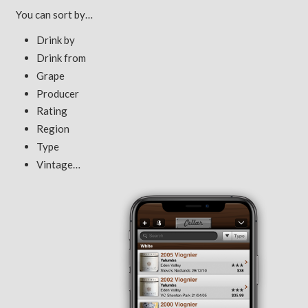
You can sort by…
Drink by
Drink from
Grape
Producer
Rating
Region
Type
Vintage…