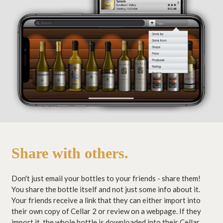
Share with others.
Don't just email your bottles to your friends - share them!
You share the bottle itself and not just some info about it.
Your friends receive a link that they can either import into
their own copy of Cellar 2 or review on a webpage. If they
import it, the whole bottle is downloaded into their Cellar,