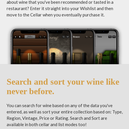
about wine that you've been recommended or tasted in a
restaurant? Enter it straight into your Wishlist and then
move to the Cellar when you eventually purchase it.
Search and sort your wine like
never before.
You can search for wine based on any of the data you've
entered, as well as sort your entire collection based on: Type,
Region, Vintage, Price or Rating. Search and Sort are
available in both cellar and list modes too!