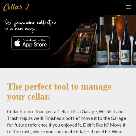
The perfect tool to manage
your cellar.
Cellar is more than just a Cellar. It's a Garage, Wishlist and
Trash skip as well! Finished a bottle? Move it to the Garage
for future reference if you enjoyed it. Didn't like it? Move it
to the trash, where you can locate it later if need be. What