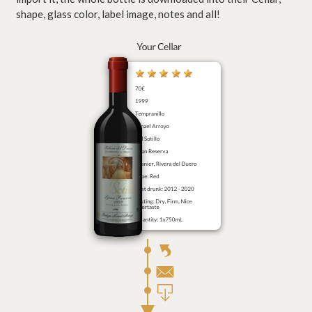
shape, glass color, label image, notes and all!