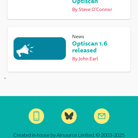
Optiscan
By
Steve O'Connor
News
Optiscan 1.6
released
By
John Earl
`
Created in-house by Airsource Limited. © 2003-2025