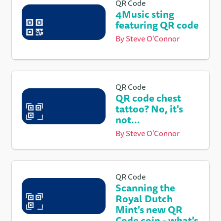
QR Code
4Music sting
featuring QR code
By
Steve O'Connor
QR Code
QR code chest
tattoo? No, it's
not...
By
Steve O'Connor
QR Code
Scanning the
Royal Dutch
Mint's new QR
Code coin - what's