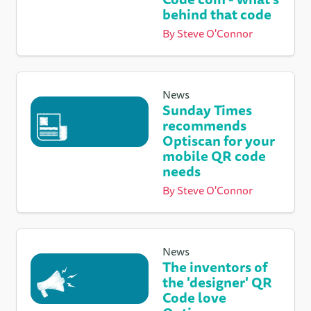
behind that code
By
Steve O'Connor
News
Sunday Times
recommends
Optiscan for your
mobile QR code
needs
By
Steve O'Connor
News
The inventors of
the 'designer' QR
Code love