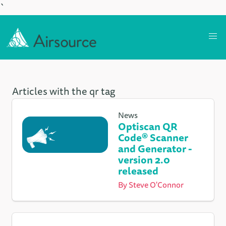
`
Articles with the qr tag
News
Optiscan QR
Code® Scanner
and Generator -
version 2.0
released
By
Steve O'Connor