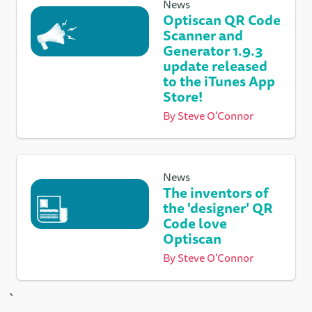
News
Optiscan QR Code
Scanner and
Generator 1.9.3
update released
to the iTunes App
Store!
By
Steve O'Connor
News
The inventors of
the 'designer' QR
Code love
Optiscan
By
Steve O'Connor
`