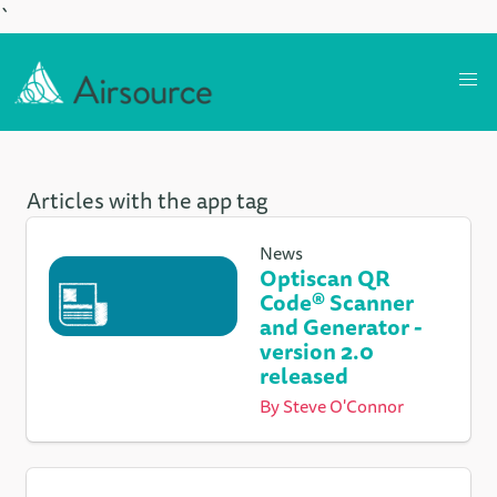
`
Articles with the app tag
News
Optiscan QR
Code® Scanner
and Generator -
version 2.0
released
By
Steve O'Connor