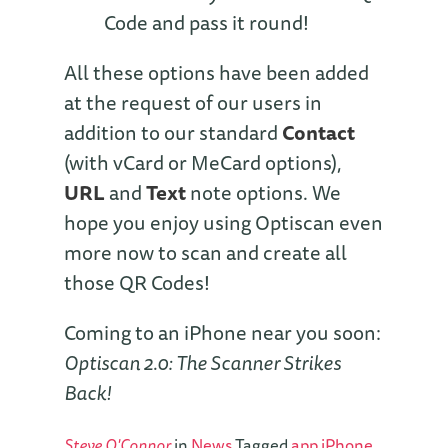
Code and pass it round!
All these options have been added
at the request of our users in
addition to our standard
Contact
(with vCard or MeCard options),
URL
and
Text
note options. We
hope you enjoy using Optiscan even
more now to scan and create all
those QR Codes!
Coming to an iPhone near you soon:
Optiscan 2.0: The Scanner Strikes
Back!
Steve O'Connor
in
News
Tagged
app
iPhone