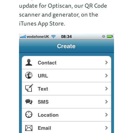
update for Optiscan, our QR Code
scanner and generator, on the
iTunes App Store.