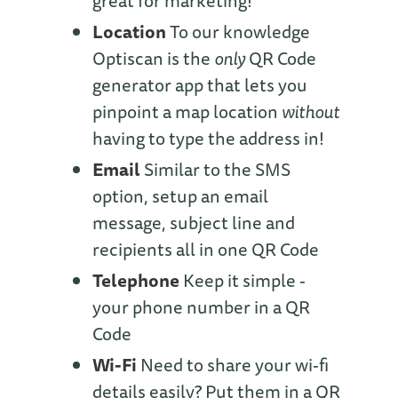
great for marketing!
Location
To our knowledge
Optiscan is the
only
QR Code
generator app that lets you
pinpoint a map location
without
having to type the address in!
Email
Similar to the SMS
option, setup an email
message, subject line and
recipients all in one QR Code
Telephone
Keep it simple -
your phone number in a QR
Code
Wi-Fi
Need to share your wi-fi
details easily? Put them in a QR