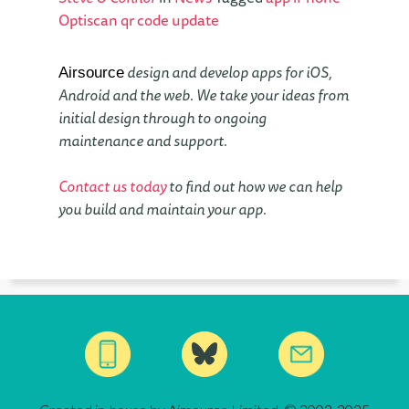
Optiscan
qr code
update
design and develop apps for iOS,
Airsource
Android and the web. We take your ideas from
initial design through to ongoing
maintenance and support.
Contact us today
to find out how we can help
you build and maintain your app.