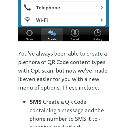
You've always been able to create a
plethora of QR Code content types
with Optiscan, but now we've made
it even easier for you with a new
menu of options. These include:
SMS
Create a QR Code
containing a message and the
phone number to SMS it to -