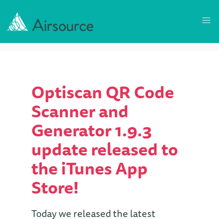
Optiscan QR Code
Scanner and
Generator 1.9.3
update released to
the iTunes App
Store!
Today we released the latest