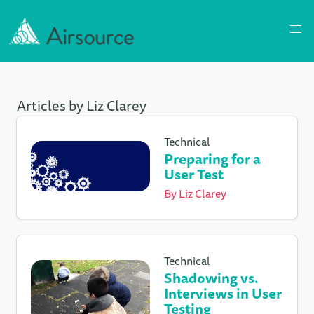
Articles by Liz Clarey
Technical
Preparing for a
User Test
By
Liz Clarey
Technical
Shadowing vs.
Interviews in User
Testing