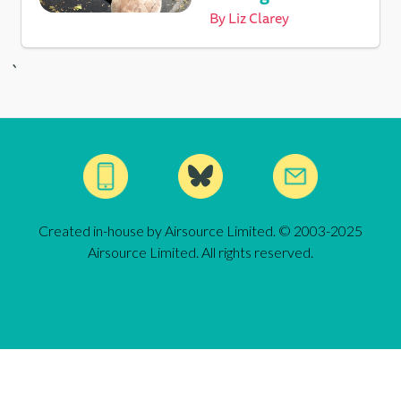
By
Liz Clarey
`
Created in-house by Airsource Limited. © 2003-2025
Airsource Limited. All rights reserved.