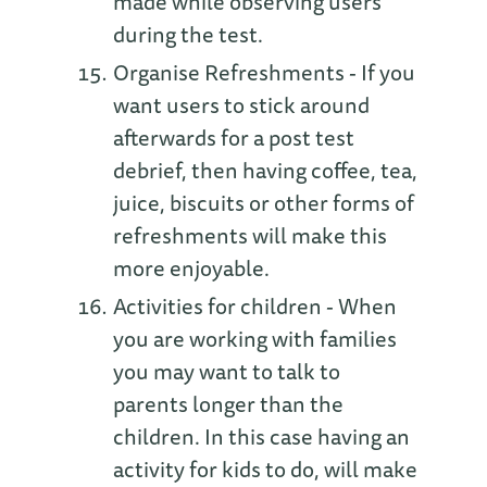
made while observing users
during the test.
Organise Refreshments - If you
want users to stick around
afterwards for a post test
debrief, then having coffee, tea,
juice, biscuits or other forms of
refreshments will make this
more enjoyable.
Activities for children - When
you are working with families
you may want to talk to
parents longer than the
children. In this case having an
activity for kids to do, will make