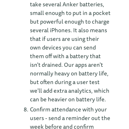
take several Anker batteries,
small enough to put in a pocket
but powerful enough to charge
several iPhones. It also means
that if users are using their
own devices you can send
them off with a battery that
isn't drained. Our apps aren't
normally heavy on battery life,
but often during a user test
we'll add extra analytics, which
can be heavier on battery life.
Confirm attendance with your
users - send a reminder out the
week before and confirm