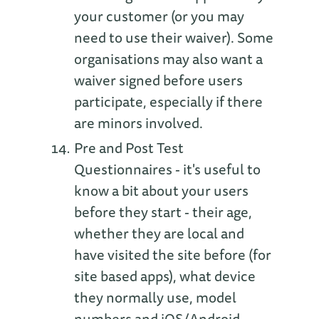
your customer (or you may
need to use their waiver). Some
organisations may also want a
waiver signed before users
participate, especially if there
are minors involved.
Pre and Post Test
Questionnaires - it's useful to
know a bit about your users
before they start - their age,
whether they are local and
have visited the site before (for
site based apps), what device
they normally use, model
numbers and iOS/Android