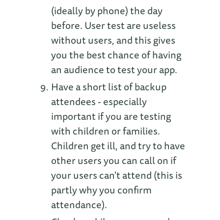
(ideally by phone) the day
before. User test are useless
without users, and this gives
you the best chance of having
an audience to test your app.
Have a short list of backup
attendees - especially
important if you are testing
with children or families.
Children get ill, and try to have
other users you can call on if
your users can't attend (this is
partly why you confirm
attendance).