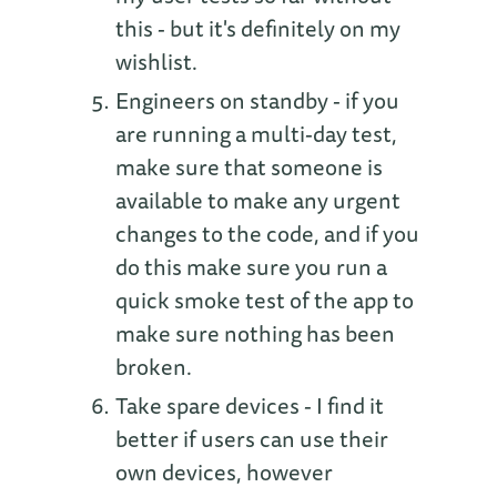
this - but it's definitely on my
wishlist.
Engineers on standby - if you
are running a multi-day test,
make sure that someone is
available to make any urgent
changes to the code, and if you
do this make sure you run a
quick smoke test of the app to
make sure nothing has been
broken.
Take spare devices - I find it
better if users can use their
own devices, however