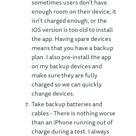
sometimes users don't have
enough room on their device, it
isn't charged enough, or the
iOS version is too old to install
the app. Having spare devices
means that you have a backup
plan. I also pre-install the app
on my backup devices and
make sure they are fully
charged so we can quickly
change devices.
Take backup batteries and
cables - There is nothing worse
than an iPhone running out of
charge during a test. I always