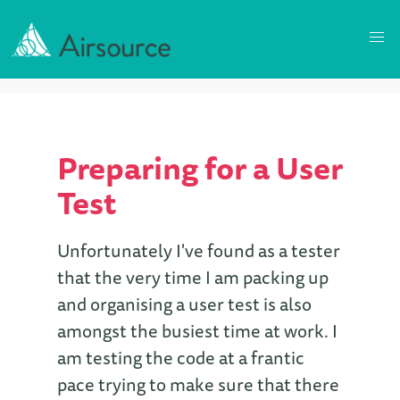
Preparing for a User
Test
Unfortunately I've found as a tester
that the very time I am packing up
and organising a user test is also
amongst the busiest time at work. I
am testing the code at a frantic
pace trying to make sure that there