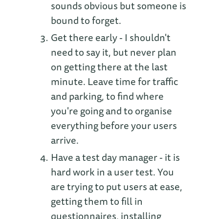
sounds obvious but someone is
bound to forget.
Get there early - I shouldn't
need to say it, but never plan
on getting there at the last
minute. Leave time for traffic
and parking, to find where
you're going and to organise
everything before your users
arrive.
Have a test day manager - it is
hard work in a user test. You
are trying to put users at ease,
getting them to fill in
questionnaires, installing