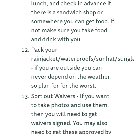
lunch, and check in advance if
there is a sandwich shop or
somewhere you can get food. If
not make sure you take food
and drink with you.
Pack your
rainjacket/waterproofs/sunhat/sungl
- if you are outside you can
never depend on the weather,
so plan for for the worst.
Sort out Waivers - If you want
to take photos and use them,
then you will need to get
waivers signed. You may also
need to get these approved by