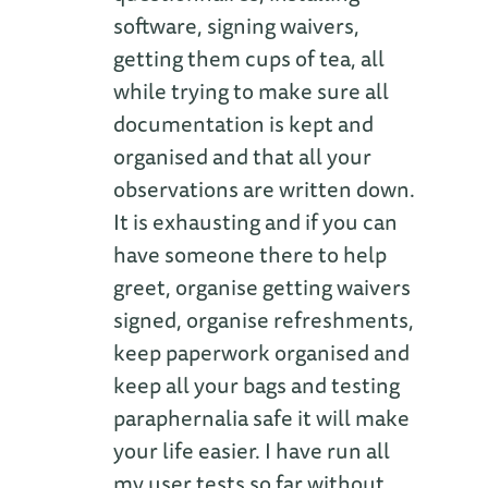
software, signing waivers,
getting them cups of tea, all
while trying to make sure all
documentation is kept and
organised and that all your
observations are written down.
It is exhausting and if you can
have someone there to help
greet, organise getting waivers
signed, organise refreshments,
keep paperwork organised and
keep all your bags and testing
paraphernalia safe it will make
your life easier. I have run all
my user tests so far without