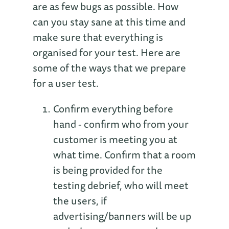
are as few bugs as possible. How
can you stay sane at this time and
make sure that everything is
organised for your test. Here are
some of the ways that we prepare
for a user test.
Confirm everything before
hand - confirm who from your
customer is meeting you at
what time. Confirm that a room
is being provided for the
testing debrief, who will meet
the users, if
advertising/banners will be up