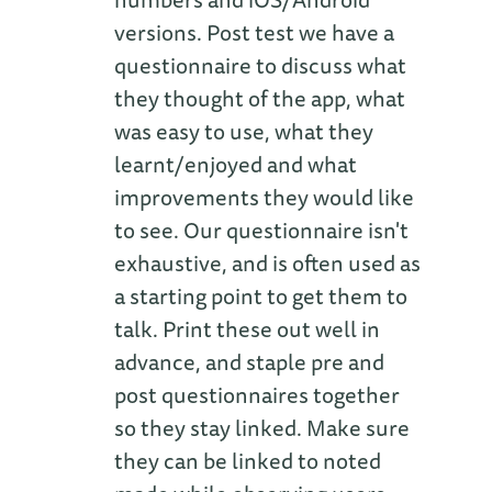
versions. Post test we have a
questionnaire to discuss what
they thought of the app, what
was easy to use, what they
learnt/enjoyed and what
improvements they would like
to see. Our questionnaire isn't
exhaustive, and is often used as
a starting point to get them to
talk. Print these out well in
advance, and staple pre and
post questionnaires together
so they stay linked. Make sure
they can be linked to noted