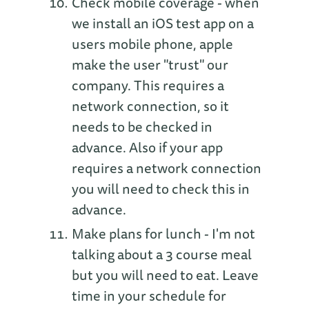
Check mobile coverage - when
we install an iOS test app on a
users mobile phone, apple
make the user "trust" our
company. This requires a
network connection, so it
needs to be checked in
advance. Also if your app
requires a network connection
you will need to check this in
advance.
Make plans for lunch - I'm not
talking about a 3 course meal
but you will need to eat. Leave
time in your schedule for