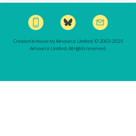
Created in-house by Airsource Limited. © 2003-2025
Airsource Limited. All rights reserved.