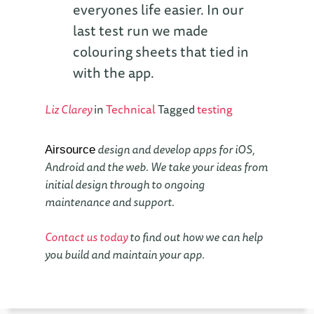
everyones life easier. In our
last test run we made
colouring sheets that tied in
with the app.
Liz Clarey
in
Technical
Tagged
testing
design and develop apps for iOS,
Airsource
Android and the web. We take your ideas from
initial design through to ongoing
maintenance and support.
Contact us today
to find out how we can help
you build and maintain your app.