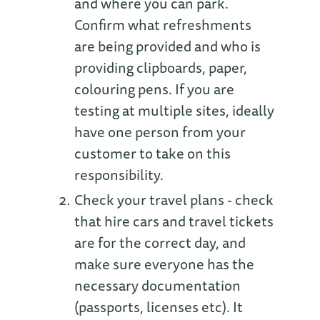
and where you can park.
Confirm what refreshments
are being provided and who is
providing clipboards, paper,
colouring pens. If you are
testing at multiple sites, ideally
have one person from your
customer to take on this
responsibility.
Check your travel plans - check
that hire cars and travel tickets
are for the correct day, and
make sure everyone has the
necessary documentation
(passports, licenses etc). It