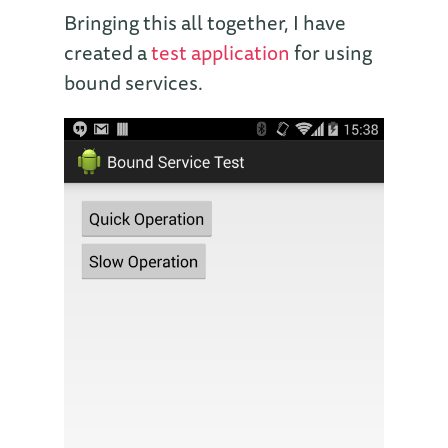
Bringing this all together, I have
created a
test application
for using
bound services.