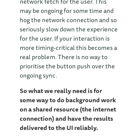
network fetch for the user. This
may be ongoing for some time and
hog the network connection and so
seriously slow down the experience
for the user. If your interaction is
more timing-critical this becomes a
real problem. There is no way to
prioritise the button push over the
ongoing sync.
So what we really need is for
some way to do background work
on a shared resource (the internet
connection) and have the results
delivered to the UI reliably.