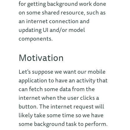
for getting background work done
on some shared resource, such as
an internet connection and
updating UI and/or model
components.
Motivation
Let's suppose we want our mobile
application to have an activity that
can fetch some data from the
internet when the user clicks a
button. The internet request will
likely take some time so we have
some background task to perform.