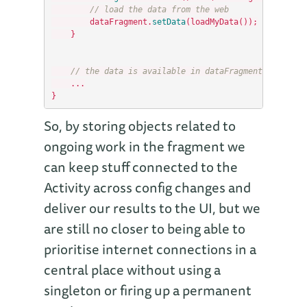
// load the data from the web
dataFragment
.
setData
(
loadMyData
());
}
// the data is available in dataFragment.getData(
...
}
So, by storing objects related to
ongoing work in the fragment we
can keep stuff connected to the
Activity across config changes and
deliver our results to the UI, but we
are still no closer to being able to
prioritise internet connections in a
central place without using a
singleton or firing up a permanent