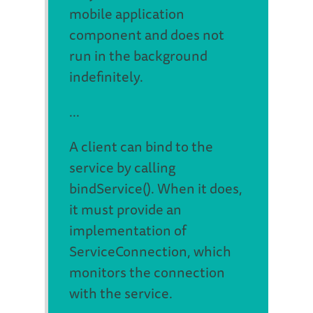
mobile application
component and does not
run in the background
indefinitely.
...
A client can bind to the
service by calling
bindService(). When it does,
it must provide an
implementation of
ServiceConnection, which
monitors the connection
with the service.