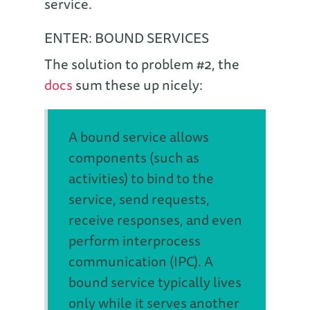
service.
ENTER: BOUND SERVICES
The solution to problem #2, the
docs
sum these up nicely:
A bound service allows
components (such as
activities) to bind to the
service, send requests,
receive responses, and even
perform interprocess
communication (IPC). A
bound service typically lives
only while it serves another