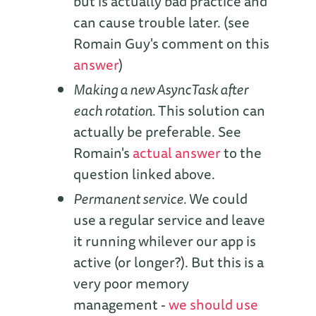
but is actually bad practice and
can cause trouble later. (see
Romain Guy's comment on this
answer
)
Making a new AsyncTask after
each rotation.
This solution can
actually be preferable. See
Romain's
actual answer
to the
question linked above.
Permanent service.
We could
use a regular service and leave
it running whilever our app is
active (or longer?). But this is a
very poor memory
management -
we should use