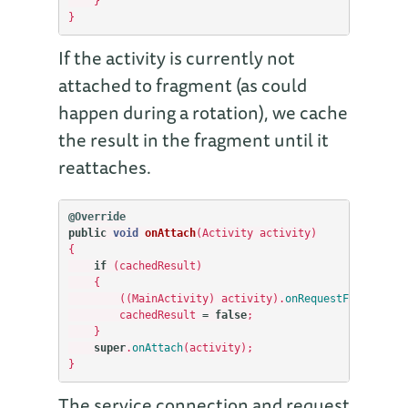
}
}
If the activity is currently not
attached to fragment (as could
happen during a rotation), we cache
the result in the fragment until it
reattaches.
@Override
public
void
onAttach
(
Activity
activity
)
{
if
(
cachedResult
)
{
((
MainActivity
)
activity
).
onRequestFinished
()
cachedResult
=
false
;
}
super
.
onAttach
(
activity
);
}
The service connection and request