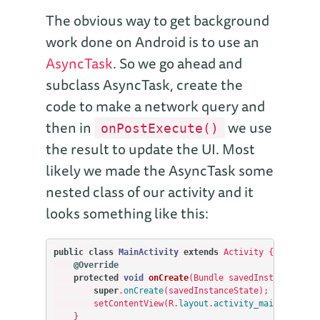
The obvious way to get background
work done on Android is to use an
AsyncTask
. So we go ahead and
subclass AsyncTask, create the
code to make a network query and
then in
we use
onPostExecute()
the result to update the UI. Most
likely we made the AsyncTask some
nested class of our activity and it
looks something like this:
public
class
MainActivity
extends
Activity
{
@Override
protected
void
onCreate
(
Bundle
savedInstanceState
super
.
onCreate
(
savedInstanceState
);
setContentView
(
R
.
layout
.
activity_main
);
}