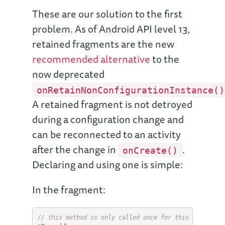
These are our solution to the first
problem. As of Android API level 13,
retained fragments are the new
recommended alternative
to the
now deprecated
onRetainNonConfigurationInstance()
A retained fragment is not detroyed
during a configuration change and
can be reconnected to an activity
after the change in
.
onCreate()
Declaring and using one is simple:
In the fragment:
// this method is only called once for this fragment