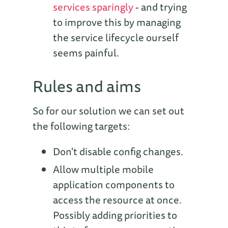
services sparingly
- and trying
to improve this by managing
the service lifecycle ourself
seems painful.
Rules and aims
So for our solution we can set out
the following targets:
Don't disable config changes.
Allow multiple mobile
application components to
access the resource at once.
Possibly adding priorities to