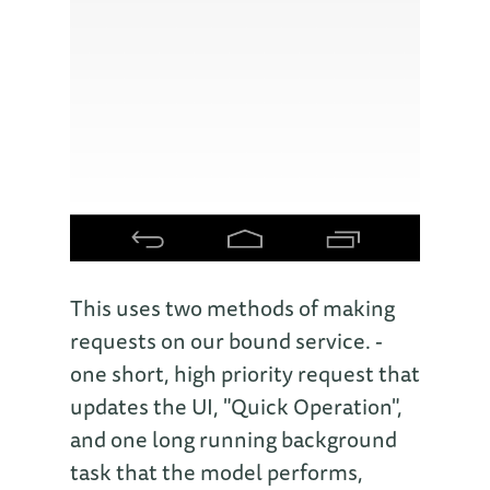
This uses two methods of making
requests on our bound service. -
one short, high priority request that
updates the UI, "Quick Operation",
and one long running background
task that the model performs,