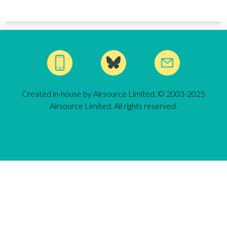
Created in-house by Airsource Limited. © 2003-2025
Airsource Limited. All rights reserved.