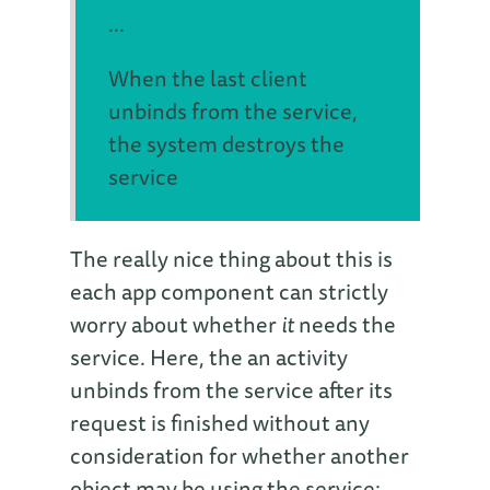
...
When the last client
unbinds from the service,
the system destroys the
service
The really nice thing about this is
each app component can strictly
worry about whether
it
needs the
service. Here, the an activity
unbinds from the service after its
request is finished without any
consideration for whether another
object may be using the service: