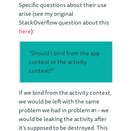
Specific questions about their use
arise (see my original
StackOverflow question about this
here
):
"Should I bind from the app
context or the activity
context?"
If we bind from the activity context,
we would be left with the same
problem we had in problem #1 - we
would be leaking the activity after
it's supposed to be destroyed. This