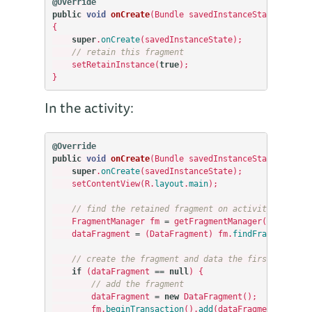
@Override
public
void
onCreate
(
Bundle
savedInstanceState
)
{
super
.
onCreate
(
savedInstanceState
);
// retain this fragment
setRetainInstance
(
true
);
}
In the activity:
@Override
public
void
onCreate
(
Bundle
savedInstanceState
)
{
super
.
onCreate
(
savedInstanceState
);
setContentView
(
R
.
layout
.
main
);
// find the retained fragment on activity restart
FragmentManager
fm
=
getFragmentManager
();
dataFragment
=
(
DataFragment
)
fm
.
findFragmentByTa
// create the fragment and data the first time
if
(
dataFragment
==
null
)
{
// add the fragment
dataFragment
=
new
DataFragment
();
fm
.
beginTransaction
().
add
(
dataFragment
,
“
data