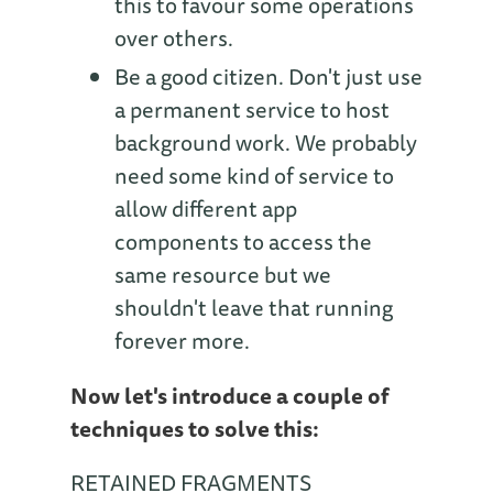
this to favour some operations
over others.
Be a good citizen. Don't just use
a permanent service to host
background work. We probably
need some kind of service to
allow different app
components to access the
same resource but we
shouldn't leave that running
forever more.
Now let's introduce a couple of
techniques to solve this:
RETAINED FRAGMENTS