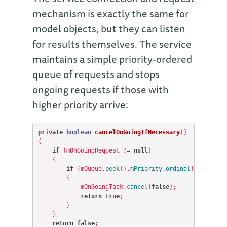
mechanism is exactly the same for
model objects, but they can listen
for results themselves. The service
maintains a simple priority-ordered
queue of requests and stops
ongoing requests if those with
higher priority arrive:
private
boolean
cancelOnGoingIfNecessary
()
{
if
(
mOnGoingRequest
!=
null
)
{
if
(
mQueue
.
peek
().
mPriority
.
ordinal
()
>
mOnGo
{
mOnGoingTask
.
cancel
(
false
);
return
true
;
}
}
return
false
;