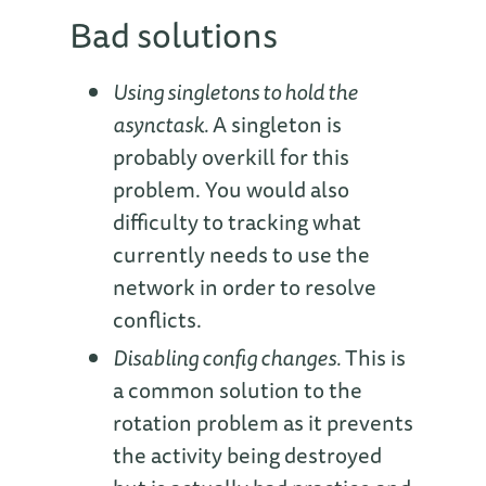
Bad solutions
Using singletons to hold the
asynctask.
A singleton is
probably overkill for this
problem. You would also
difficulty to tracking what
currently needs to use the
network in order to resolve
conflicts.
Disabling config changes.
This is
a common solution to the
rotation problem as it prevents
the activity being destroyed