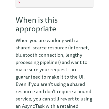
}
When is this
appropriate
When you are working with a
shared, scarce resource (internet,
bluetooth connection, lengthy
processing pipelines) and want to
make sure your requests are
guaranteed to make it to the UI.
Even if you aren't using a shared
resource and don't require a bound
service, you can still revert to using
an AsyncTask with a retained