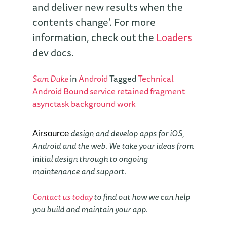
and deliver new results when the
contents change'. For more
information, check out the
Loaders
dev docs.
Sam Duke
in
Android
Tagged
Technical
Android
Bound service
retained fragment
asynctask
background work
design and develop apps for iOS,
Airsource
Android and the web. We take your ideas from
initial design through to ongoing
maintenance and support.
Contact us today
to find out how we can help
you build and maintain your app.