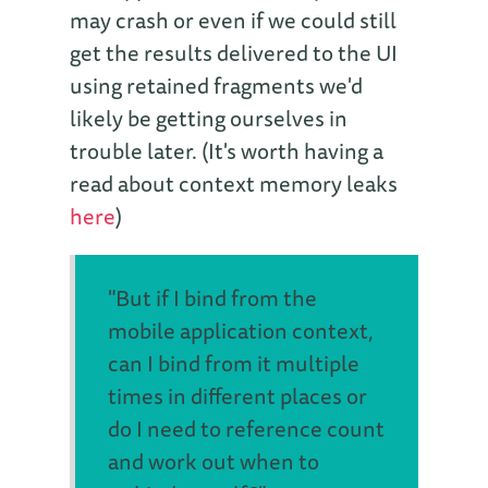
may crash or even if we could still
get the results delivered to the UI
using retained fragments we'd
likely be getting ourselves in
trouble later. (It's worth having a
read about context memory leaks
here
)
"But if I bind from the
mobile application context,
can I bind from it multiple
times in different places or
do I need to reference count
and work out when to