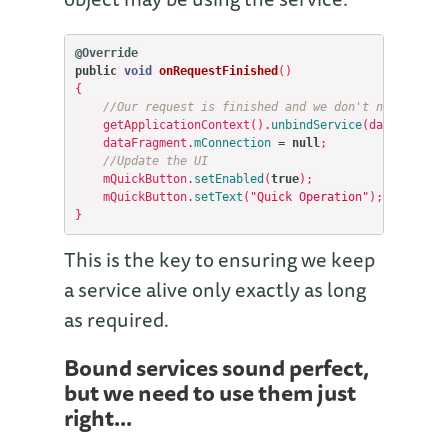
@Override
public
void
onRequestFinished
()
{
//Our request is finished and we don't need the s
getApplicationContext
().
unbindService
(
dataFragmen
dataFragment
.
mConnection
=
null
;
//Update the UI
mQuickButton
.
setEnabled
(
true
);
mQuickButton
.
setText
(
"Quick Operation"
);
}
This is the key to ensuring we keep
a service alive only exactly as long
as required.
Bound services sound perfect,
but we need to use them just
right...