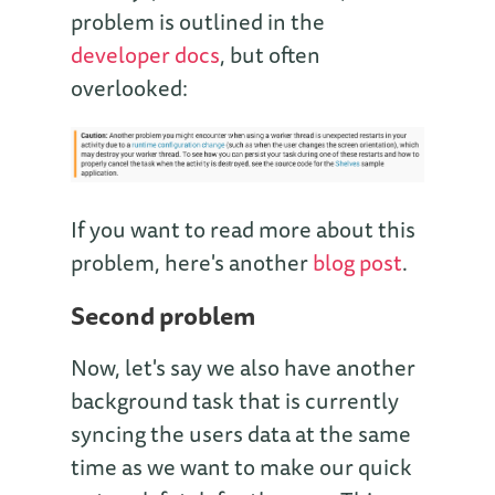
problem is outlined in the
developer docs
, but often
overlooked:
If you want to read more about this
problem, here's another
blog post
.
Second problem
Now, let's say we also have another
background task that is currently
syncing the users data at the same
time as we want to make our quick