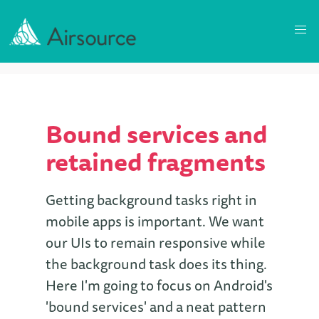
Bound services and
retained fragments
Getting background tasks right in
mobile apps is important. We want
our UIs to remain responsive while
the background task does its thing.
Here I'm going to focus on Android's
'bound services' and a neat pattern