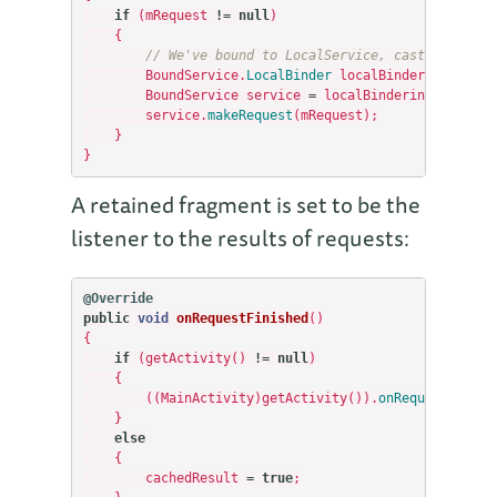
if
(
mRequest
!=
null
)
{
// We've bound to LocalService, cast the IBin
BoundService
.
LocalBinder
localBinderinder
=
(
BoundService
service
=
localBinderinder
.
getSe
service
.
makeRequest
(
mRequest
);
}
}
A retained fragment is set to be the
listener to the results of requests:
@Override
public
void
onRequestFinished
()
{
if
(
getActivity
()
!=
null
)
{
((
MainActivity
)
getActivity
()).
onRequestFinish
}
else
{
cachedResult
=
true
;