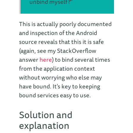
unbind myself?"
This is actually poorly documented
and inspection of the Android
source reveals that this it is safe
(again, see my StackOverflow
answer
here
) to bind several times
from the application context
without worrying who else may
have bound. It's key to keeping
bound services easy to use.
Solution and
explanation