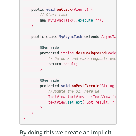
public
void
onClick
(
View
v
)
{
// Start task
new
MyAsyncTask
().
execute
(
""
);
}
public
class
MyAsyncTask
extends
AsyncTask
<
Void
,
@Override
protected
String
doInBackground
(
Void
...
param
// Do work and make requests over the net
return
result
;
}
@Override
protected
void
onPostExecute
(
String
result
)
{
//Update the UI, here we 
TextView
textView
=
(
TextView
)
findViewByI
textView
.
setText
(
"Got result: "
+
result
)
}
}
}
By doing this we create an implicit