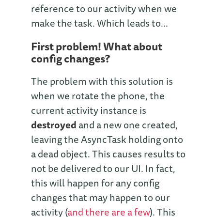
reference to our activity when we
make the task. Which leads to...
First problem! What about
config changes?
The problem with this solution is
when we rotate the phone, the
current activity instance is
destroyed
and a new one created,
leaving the AsyncTask holding onto
a dead object. This causes results to
not be delivered to our UI. In fact,
this will happen for any config
changes that may happen to our
activity (
and there are a few
). This