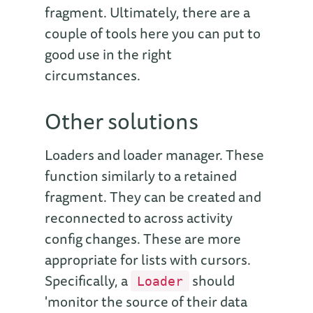
fragment. Ultimately, there are a
couple of tools here you can put to
good use in the right
circumstances.
Other solutions
Loaders and loader manager. These
function similarly to a retained
fragment. They can be created and
reconnected to across activity
config changes. These are more
appropriate for lists with cursors.
Specifically, a
should
Loader
'monitor the source of their data