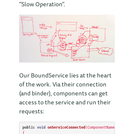
"Slow Operation".
Our BoundService lies at the heart
of the work. Via their connection
(and binder), components can get
access to the service and run their
requests:
public
void
onServiceConnected
(
ComponentName
classNam
{