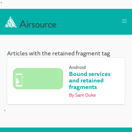
`
Articles with the retained fragment tag
Android
Bound services
and retained
fragments
By
Sam Duke
`