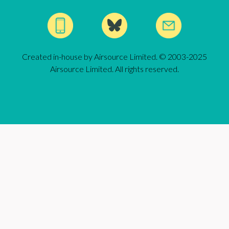
Created in-house by Airsource Limited. © 2003-2025
Airsource Limited. All rights reserved.