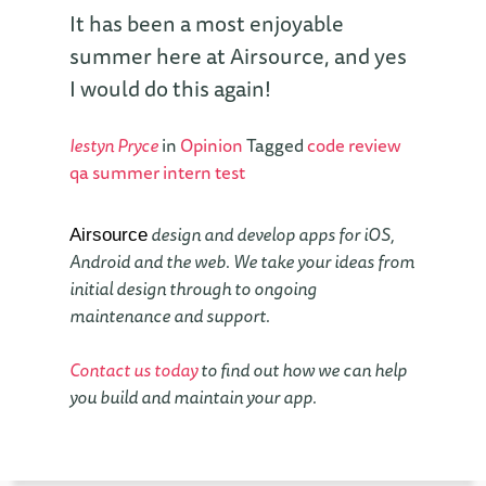
It has been a most enjoyable
summer here at Airsource, and yes
I would do this again!
Iestyn Pryce
in
Opinion
Tagged
code review
qa
summer intern
test
design and develop apps for iOS,
Airsource
Android and the web. We take your ideas from
initial design through to ongoing
maintenance and support.
Contact us today
to find out how we can help
you build and maintain your app.