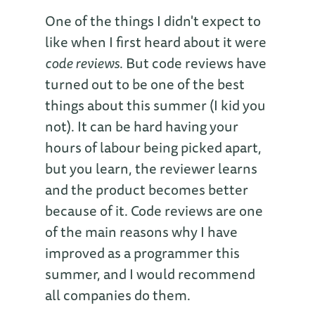
One of the things I didn't expect to
like when I first heard about it were
code reviews
. But code reviews have
turned out to be one of the best
things about this summer (I kid you
not). It can be hard having your
hours of labour being picked apart,
but you learn, the reviewer learns
and the product becomes better
because of it. Code reviews are one
of the main reasons why I have
improved as a programmer this
summer, and I would recommend
all companies do them.