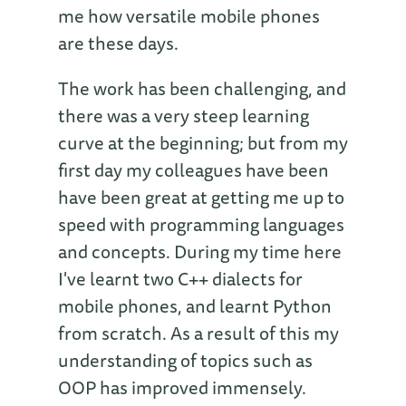
me how versatile mobile phones
are these days.
The work has been challenging, and
there was a very steep learning
curve at the beginning; but from my
first day my colleagues have been
have been great at getting me up to
speed with programming languages
and concepts. During my time here
I've learnt two C++ dialects for
mobile phones, and learnt Python
from scratch. As a result of this my
understanding of topics such as
OOP has improved immensely.