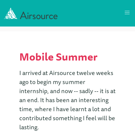
Mobile Summer
I arrived at Airsource twelve weeks
ago to begin my summer
internship, and now -- sadly -- it is at
an end. It has been an interesting
time, where I have learnt a lot and
contributed something I feel will be
lasting.