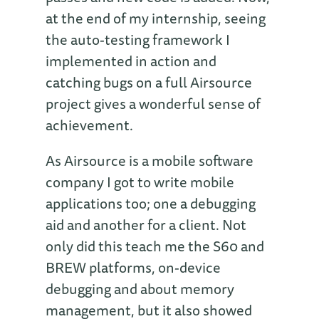
at the end of my internship, seeing
the auto-testing framework I
implemented in action and
catching bugs on a full Airsource
project gives a wonderful sense of
achievement.
As Airsource is a mobile software
company I got to write mobile
applications too; one a debugging
aid and another for a client. Not
only did this teach me the S60 and
BREW platforms, on-device
debugging and about memory
management, but it also showed