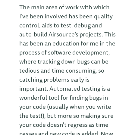
The main area of work with which
I've been involved has been quality
control; aids to test, debug and
auto-build Airsource's projects. This
has been an education for me in the
process of software development,
where tracking down bugs can be
tedious and time consuming, so
catching problems early is
important. Automated testing is a
wonderful tool for finding bugs in
your code (usually when you write
the test!), but more so making sure
your code doesn't regress as time
passes and new code is added. Now,