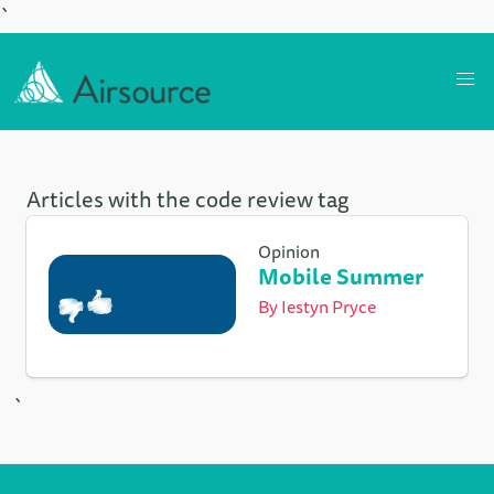
`
Articles with the code review tag
Opinion
Mobile Summer
By
Iestyn Pryce
`