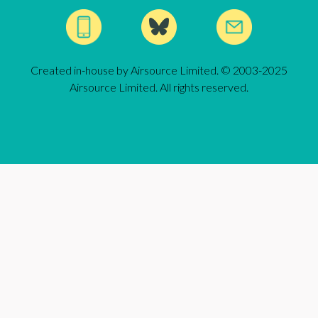
Created in-house by Airsource Limited. © 2003-2025
Airsource Limited. All rights reserved.