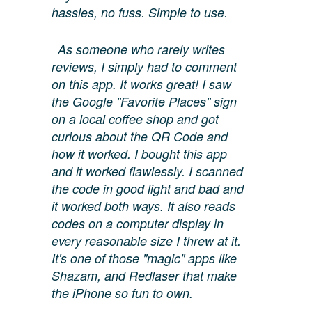
hassles, no fuss. Simple to use.
As someone who rarely writes
reviews, I simply had to comment
on this app. It works great! I saw
the Google "Favorite Places" sign
on a local coffee shop and got
curious about the QR Code and
how it worked. I bought this app
and it worked flawlessly. I scanned
the code in good light and bad and
it worked both ways. It also reads
codes on a computer display in
every reasonable size I threw at it.
It's one of those "magic" apps like
Shazam, and Redlaser that make
the iPhone so fun to own.