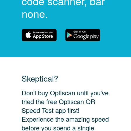
code scanner, bar
none.
Skeptical?
Don't buy Optiscan until you've
tried the free Optiscan QR
Speed Test app first!
Experience the amazing speed
before you spend a single