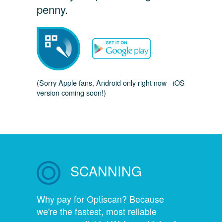
penny.
(Sorry Apple fans, Android only right now - iOS
version coming soon!)
SCANNING
Why pay for Optiscan? Because
we're the fastest, most reliable