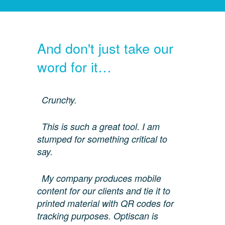
And don't just take our
word for it…
Crunchy.
This is such a great tool. I am
stumped for something critical to
say.
My company produces mobile
content for our clients and tie it to
printed material with QR codes for
tracking purposes. Optiscan is