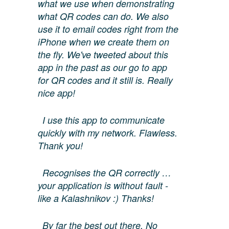
what we use when demonstrating
what QR codes can do. We also
use it to email codes right from the
iPhone when we create them on
the fly. We've tweeted about this
app in the past as our go to app
for QR codes and it still is. Really
nice app!
I use this app to communicate
quickly with my network. Flawless.
Thank you!
Recognises the QR correctly …
your application is without fault -
like a Kalashnikov :) Thanks!
By far the best out there. No