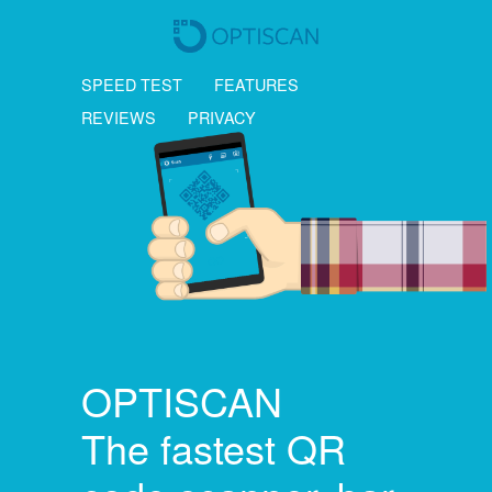
SPEED TEST
FEATURES
REVIEWS
PRIVACY
OPTISCAN
The fastest QR