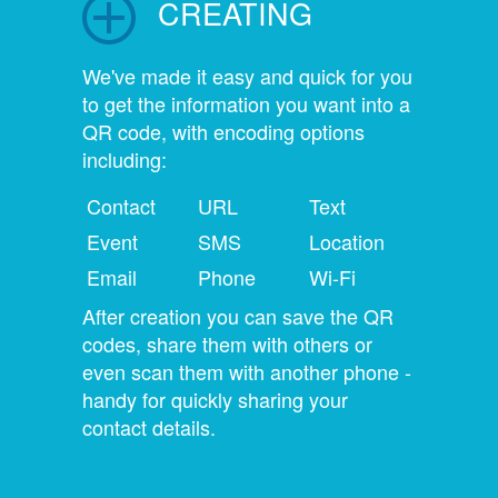
CREATING
We've made it easy and quick for you
to get the information you want into a
QR code, with encoding options
including:
Contact
URL
Text
Event
SMS
Location
Email
Phone
Wi-Fi
After creation you can save the QR
codes, share them with others or
even scan them with another phone -
handy for quickly sharing your
contact details.