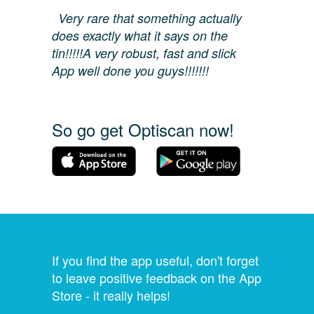
Very rare that something actually
does exactly what it says on the
tin!!!!!A very robust, fast and slick
App well done you guys!!!!!!!
So go get Optiscan now!
If you find the app useful, don't forget
to leave positive feedback on the App
Store - it really helps!