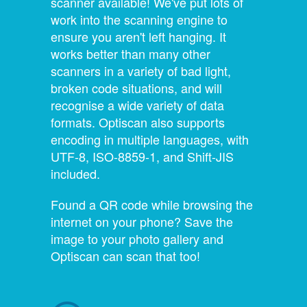
scanner available! We've put lots of
work into the scanning engine to
ensure you aren't left hanging. It
works better than many other
scanners in a variety of bad light,
broken code situations, and will
recognise a wide variety of data
formats. Optiscan also supports
encoding in multiple languages, with
UTF-8, ISO-8859-1, and Shift-JIS
included.
Found a QR code while browsing the
internet on your phone? Save the
image to your photo gallery and
Optiscan can scan that too!