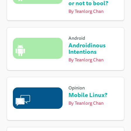
or not to bool?
By
Teanlorg Chan
Android
Androidinous
Intentions
By
Teanlorg Chan
Opinion
Mobile Linux?
By
Teanlorg Chan