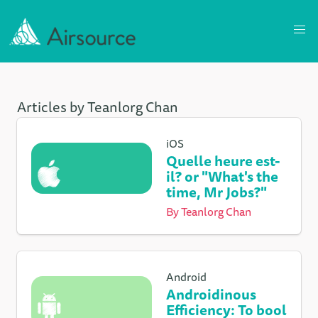
Articles by Teanlorg Chan
iOS
Quelle heure est-
il? or "What's the
time, Mr Jobs?"
By
Teanlorg Chan
Android
Androidinous
Efficiency: To bool