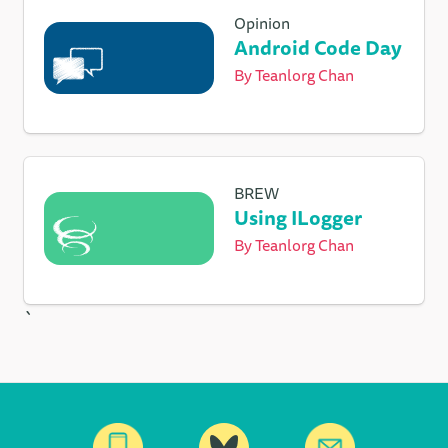
Opinion
Android Code Day
By
Teanlorg Chan
BREW
Using ILogger
By
Teanlorg Chan
`