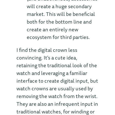
will create a huge secondary
market. This will be beneficial
both for the bottom line and
create an entirely new
ecosystem for third parties.
I find the digital crown less
convincing. It's a cute idea,
retaining the traditional look of the
watch and leveraging a familiar
interface to create digital input, but
watch crowns are usually used by
removing the watch from the wrist.
They are also an infrequent input in
traditional watches, for winding or