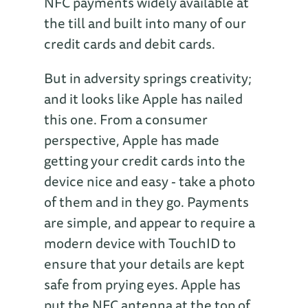
NFC payments widely available at
the till and built into many of our
credit cards and debit cards.
But in adversity springs creativity;
and it looks like Apple has nailed
this one. From a consumer
perspective, Apple has made
getting your credit cards into the
device nice and easy - take a photo
of them and in they go. Payments
are simple, and appear to require a
modern device with TouchID to
ensure that your details are kept
safe from prying eyes. Apple has
put the NFC antenna at the top of