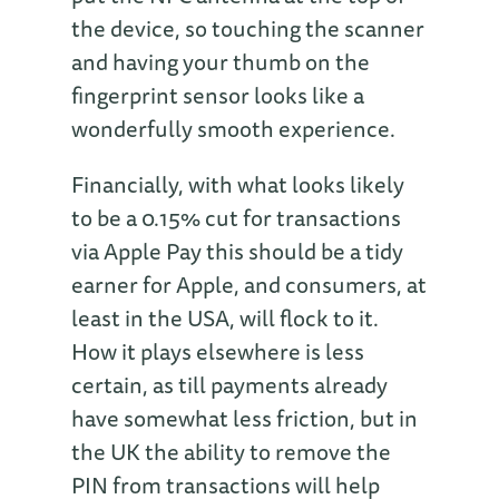
the device, so touching the scanner
and having your thumb on the
fingerprint sensor looks like a
wonderfully smooth experience.
Financially, with what looks likely
to be a 0.15% cut for transactions
via Apple Pay this should be a tidy
earner for Apple, and consumers, at
least in the USA, will flock to it.
How it plays elsewhere is less
certain, as till payments already
have somewhat less friction, but in
the UK the ability to remove the
PIN from transactions will help