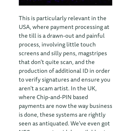
This is particularly relevant in the
USA, where payment processing at
the till is a drawn-out and painful
process, involving little touch
screens and silly pens, magstripes
that don't quite scan, and the
production of additional ID in order
to verify signatures and ensure you
aren't a scam artist. In the UK,
where Chip-and-PIN based
payments are now the way business
is done, these systems are rightly
seen as antiquated. We've even got