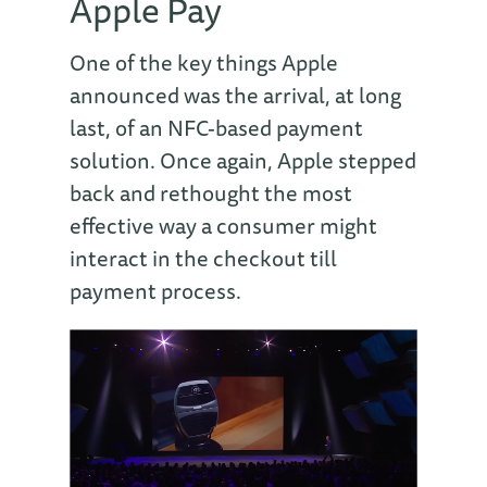
Apple Pay
One of the key things Apple
announced was the arrival, at long
last, of an NFC-based payment
solution. Once again, Apple stepped
back and rethought the most
effective way a consumer might
interact in the checkout till
payment process.