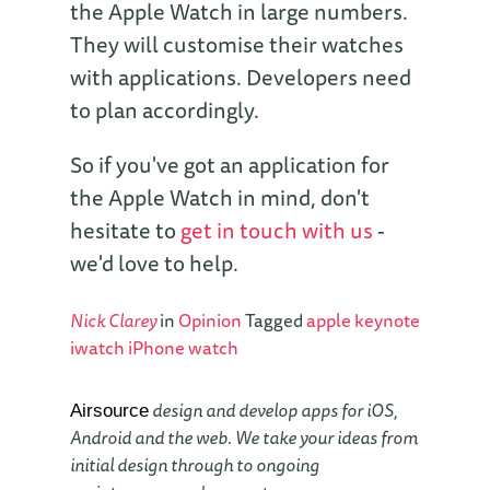
the Apple Watch in large numbers.
They will customise their watches
with applications. Developers need
to plan accordingly.
So if you've got an application for
the Apple Watch in mind, don't
hesitate to
get in touch with us
-
we'd love to help.
Nick Clarey
in
Opinion
Tagged
apple
keynote
iwatch
iPhone
watch
design and develop apps for iOS,
Airsource
Android and the web. We take your ideas from
initial design through to ongoing