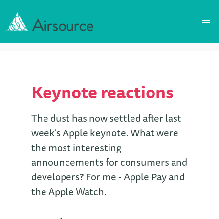
Keynote reactions
The dust has now settled after last
week's Apple keynote. What were
the most interesting
announcements for consumers and
developers? For me - Apple Pay and
the Apple Watch.