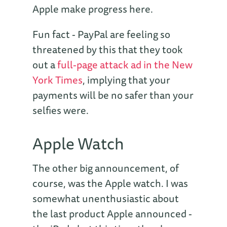
Apple make progress here.
Fun fact - PayPal are feeling so
threatened by this that they took
out a
full-page attack ad in the New
York Times
, implying that your
payments will be no safer than your
selfies were.
Apple Watch
The other big announcement, of
course, was the Apple watch. I was
somewhat unenthusiastic about
the last product Apple announced -