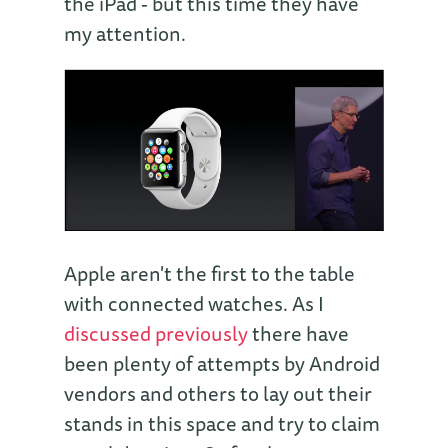
the iPad - but this time they have
my attention.
Apple aren't the first to the table
with connected watches. As I
discussed previously
there have
been plenty of attempts by Android
vendors and others to lay out their
stands in this space and try to claim