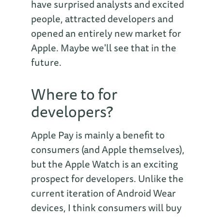
have surprised analysts and excited
people, attracted developers and
opened an entirely new market for
Apple. Maybe we'll see that in the
future.
Where to for
developers?
Apple Pay is mainly a benefit to
consumers (and Apple themselves),
but the Apple Watch is an exciting
prospect for developers. Unlike the
current iteration of Android Wear
devices, I think consumers will buy