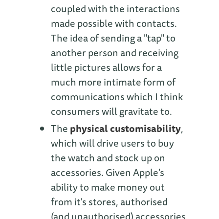
coupled with the interactions
made possible with contacts.
The idea of sending a "tap" to
another person and receiving
little pictures allows for a
much more intimate form of
communications which I think
consumers will gravitate to.
The
physical customisability
,
which will drive users to buy
the watch and stock up on
accessories. Given Apple's
ability to make money out
from it's stores, authorised
(and unauthorised) accessories