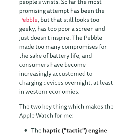
people's wrists. So far the most
promising attempt has been the
Pebble
, but that still looks too
geeky, has too poor a screen and
just doesn't inspire. The Pebble
made too many compromises for
the sake of battery life, and
consumers have become
increasingly accustomed to
charging devices overnight, at least
in western economies.
The two key thing which makes the
Apple Watch for me:
The
haptic ("tactic") engine