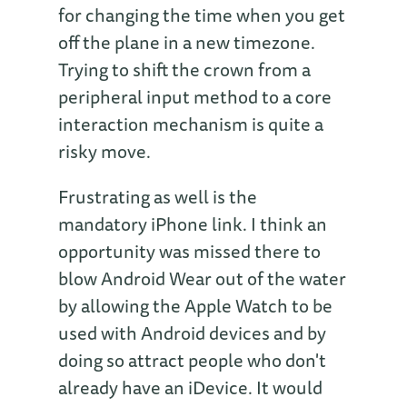
for changing the time when you get
off the plane in a new timezone.
Trying to shift the crown from a
peripheral input method to a core
interaction mechanism is quite a
risky move.
Frustrating as well is the
mandatory iPhone link. I think an
opportunity was missed there to
blow Android Wear out of the water
by allowing the Apple Watch to be
used with Android devices and by
doing so attract people who don't
already have an iDevice. It would