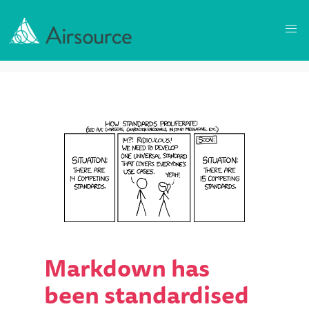
Markdown has
been standardised