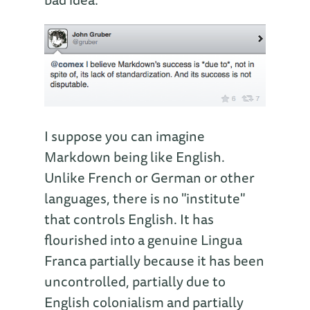
I suppose you can imagine
Markdown being like English.
Unlike French or German or other
languages, there is no "institute"
that controls English. It has
flourished into a genuine Lingua
Franca partially because it has been
uncontrolled, partially due to
English colonialism and partially