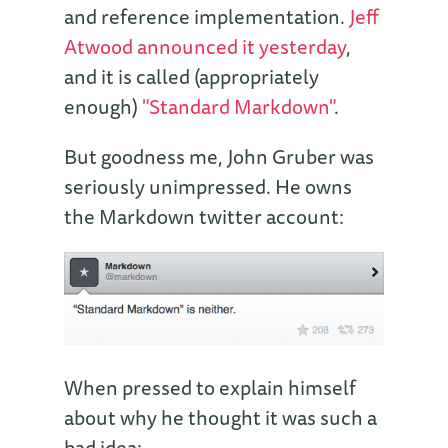
and reference implementation.
Jeff
Atwood announced it yesterday
,
and it is called (appropriately
enough)
"Standard Markdown"
.
But goodness me, John Gruber was
seriously unimpressed. He owns
the Markdown twitter account:
When pressed to explain himself
about why he thought it was such a
bad idea: