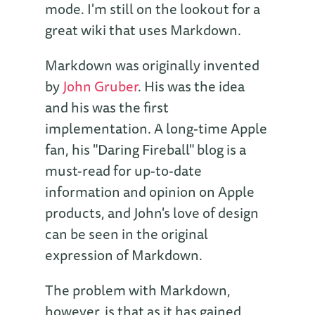
mode. I'm still on the lookout for a
great wiki that uses Markdown.
Markdown was originally invented
by
John Gruber
. His was the idea
and his was the first
implementation. A long-time Apple
fan, his "Daring Fireball" blog is a
must-read for up-to-date
information and opinion on Apple
products, and John's love of design
can be seen in the original
expression of Markdown.
The problem with Markdown,
however, is that as it has gained