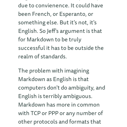
due to convienence. It could have
been French, or Esperanto, or
something else. But it's not, it's
English. So Jeff's argument is that
for Markdown to be truly
successful it has to be outside the
realm of standards.
The problem with imagining
Markdown as English is that
computers don't do ambiguity, and
English is terribly ambiguous.
Markdown has more in common
with TCP or PPP or any number of
other protocols and formats that