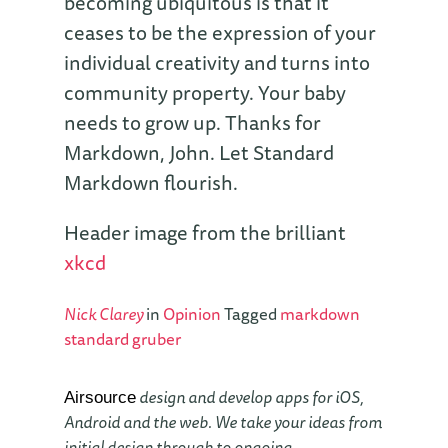
becoming ubiquitous is that it
ceases to be the expression of your
individual creativity and turns into
community property. Your baby
needs to grow up. Thanks for
Markdown, John. Let Standard
Markdown flourish.
Header image from the brilliant
xkcd
Nick Clarey
in
Opinion
Tagged
markdown
standard
gruber
design and develop apps for iOS,
Airsource
Android and the web. We take your ideas from
initial design through to ongoing