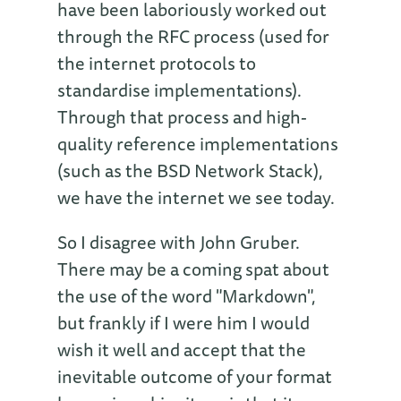
have been laboriously worked out
through the RFC process (used for
the internet protocols to
standardise implementations).
Through that process and high-
quality reference implementations
(such as the BSD Network Stack),
we have the internet we see today.
So I disagree with John Gruber.
There may be a coming spat about
the use of the word "Markdown",
but frankly if I were him I would
wish it well and accept that the
inevitable outcome of your format