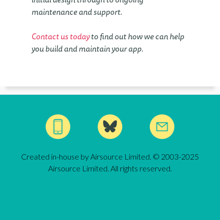
maintenance and support.
Contact us today
to find out how we can help
you build and maintain your app.
Created in-house by Airsource Limited. © 2003-2025
Airsource Limited. All rights reserved.