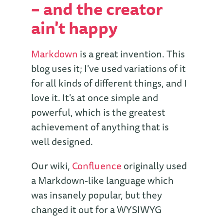
– and the creator
ain't happy
Markdown
is a great invention. This
blog uses it; I've used variations of it
for all kinds of different things, and I
love it. It's at once simple and
powerful, which is the greatest
achievement of anything that is
well designed.
Our wiki,
Confluence
originally used
a Markdown-like language which
was insanely popular, but they
changed it out for a WYSIWYG