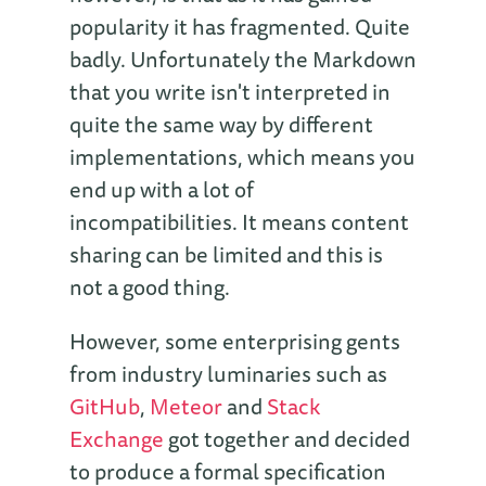
popularity it has fragmented. Quite
badly. Unfortunately the Markdown
that you write isn't interpreted in
quite the same way by different
implementations, which means you
end up with a lot of
incompatibilities. It means content
sharing can be limited and this is
not a good thing.
However, some enterprising gents
from industry luminaries such as
GitHub
,
Meteor
and
Stack
Exchange
got together and decided
to produce a formal specification