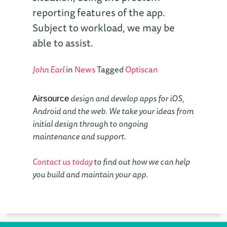
reporting features of the app.
Subject to workload, we may be
able to assist.
John Earl
in
News
Tagged
Optiscan
design and develop apps for iOS,
Airsource
Android and the web. We take your ideas from
initial design through to ongoing
maintenance and support.
Contact us today
to find out how we can help
you build and maintain your app.