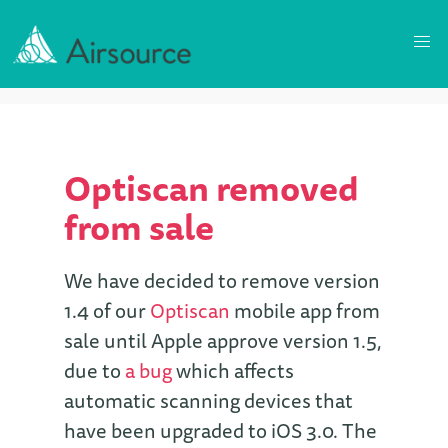
Optiscan removed
from sale
We have decided to remove version
1.4 of our
Optiscan
mobile app from
sale until Apple approve version 1.5,
due to
a bug
which affects
automatic scanning devices that
have been upgraded to iOS 3.0. The