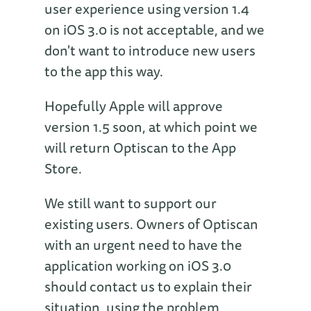
user experience using version 1.4
on iOS 3.0 is not acceptable, and we
don't want to introduce new users
to the app this way.
Hopefully Apple will approve
version 1.5 soon, at which point we
will return Optiscan to the App
Store.
We still want to support our
existing users. Owners of Optiscan
with an urgent need to have the
application working on iOS 3.0
should contact us to explain their
situation, using the problem