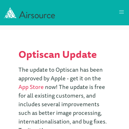
Optiscan Update
The update to Optiscan has been
approved by Apple - get it on the
App Store
now! The update is free
for all existing customers, and
includes several improvements
such as better image processing,
internationalisation, and bug fixes.