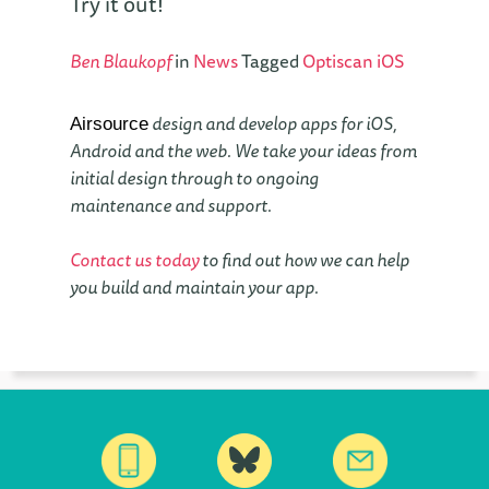
Try it out!
Ben Blaukopf
in
News
Tagged
Optiscan
iOS
design and develop apps for iOS,
Airsource
Android and the web. We take your ideas from
initial design through to ongoing
maintenance and support.
Contact us today
to find out how we can help
you build and maintain your app.