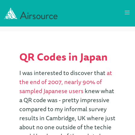
QR Codes in Japan
I was interested to discover that
at
the end of 2007, nearly 90% of
sampled Japanese users
knew what
a QR code was - pretty impressive
compared to my informal survey
results in Cambridge, UK where just
about no one outside of the techie