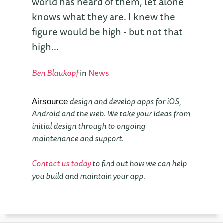
world has heard of them, let alone
knows what they are. I knew the
figure would be high - but not that
high...
Ben Blaukopf
in
News
design and develop apps for iOS,
Airsource
Android and the web. We take your ideas from
initial design through to ongoing
maintenance and support.
Contact us today
to find out how we can help
you build and maintain your app.