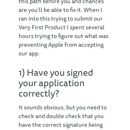
this path before you and chances
are you'll be able to fix it. When I
ran into this trying to submit our
Very First Product I spent several
hours trying to figure out what was
preventing Apple from accepting
our app.
1) Have you signed
your application
correctly?
It sounds obvious, but you need to
check and double check that you
have the correct signature being