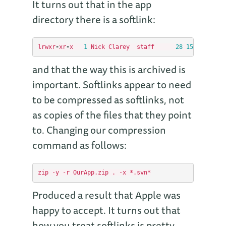
It turns out that in the app
directory there is a softlink:
lrwxr
-
xr
-
x
1
Nick
Clarey
staff
28
15
Jan
17
:
4
and that the way this is archived is
important. Softlinks appear to need
to be compressed as softlinks, not
as copies of the files that they point
to. Changing our compression
command as follows:
Produced a result that Apple was
happy to accept. It turns out that
how you treat softlinks is pretty