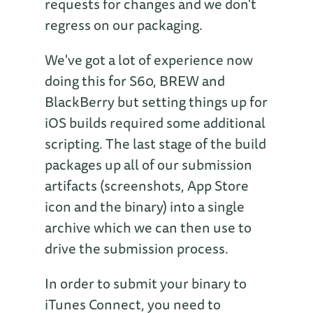
requests for changes and we don't
regress on our packaging.
We've got a lot of experience now
doing this for S60, BREW and
BlackBerry but setting things up for
iOS builds required some additional
scripting. The last stage of the build
packages up all of our submission
artifacts (screenshots, App Store
icon and the binary) into a single
archive which we can then use to
drive the submission process.
In order to submit your binary to
iTunes Connect, you need to