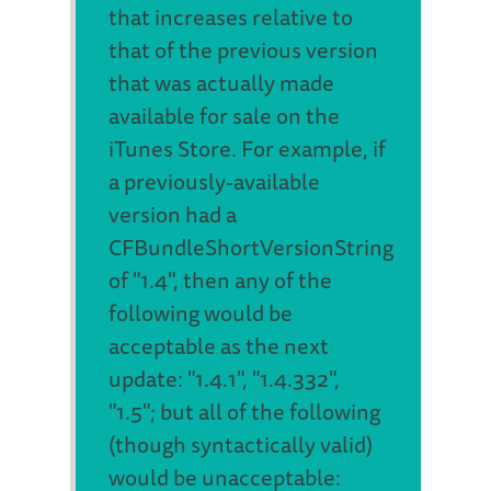
that increases relative to
that of the previous version
that was actually made
available for sale on the
iTunes Store. For example, if
a previously-available
version had a
CFBundleShortVersionString
of "1.4", then any of the
following would be
acceptable as the next
update: "1.4.1", "1.4.332",
"1.5"; but all of the following
(though syntactically valid)
would be unacceptable: