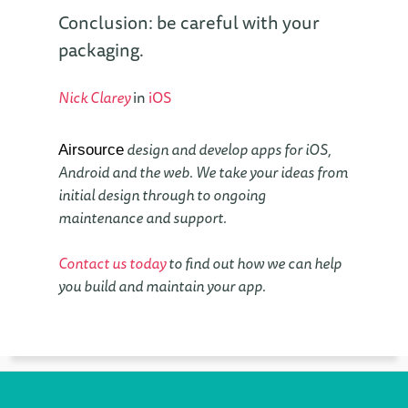
Conclusion: be careful with your
packaging.
Nick Clarey
in
iOS
design and develop apps for iOS,
Airsource
Android and the web. We take your ideas from
initial design through to ongoing
maintenance and support.
Contact us today
to find out how we can help
you build and maintain your app.