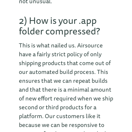
not unusual.
2) How is your .app
folder compressed?
This is what nailed us. Airsource
have a fairly strict policy of only
shipping products that come out of
our automated build process. This
ensures that we can repeat builds
and that there is a minimal amount
of new effort required when we ship
second or third products for a
platform. Our customers like it
because we can be responsive to