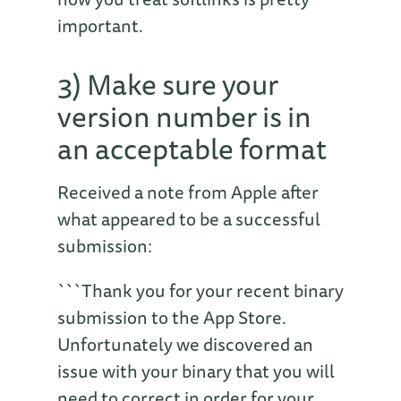
important.
3) Make sure your
version number is in
an acceptable format
Received a note from Apple after
what appeared to be a successful
submission:
```Thank you for your recent binary
submission to the App Store.
Unfortunately we discovered an
issue with your binary that you will
need to correct in order for your