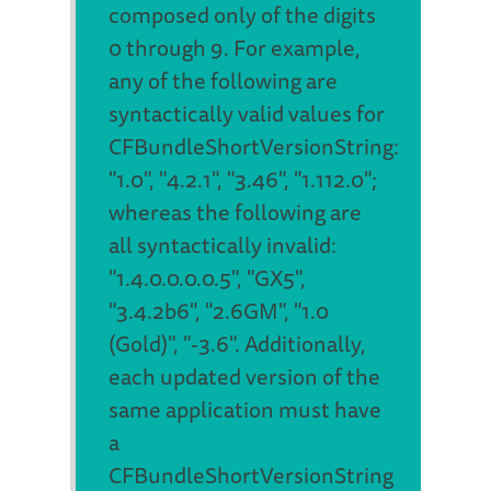
composed only of the digits
0 through 9. For example,
any of the following are
syntactically valid values for
CFBundleShortVersionString:
"1.0", "4.2.1", "3.46", "1.112.0";
whereas the following are
all syntactically invalid:
"1.4.0.0.0.0.5", "GX5",
"3.4.2b6", "2.6GM", "1.0
(Gold)", "-3.6". Additionally,
each updated version of the
same application must have
a
CFBundleShortVersionString