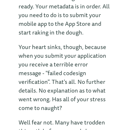
ready. Your metadata is in order. All
you need to do is to submit your
mobile app to the App Store and
start raking in the dough.
Your heart sinks, though, because
when you submit your application
you receive a terrible error
message - "failed codesign
verification". That's all. No further
details. No explanation as to what
went wrong. Has all of your stress
come to naught?
Well fear not. Many have trodden