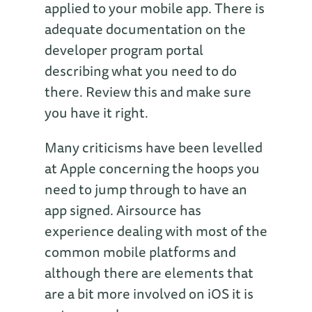
applied to your mobile app. There is
adequate documentation on the
developer program portal
describing what you need to do
there. Review this and make sure
you have it right.
Many criticisms have been levelled
at Apple concerning the hoops you
need to jump through to have an
app signed. Airsource has
experience dealing with most of the
common mobile platforms and
although there are elements that
are a bit more involved on iOS it is