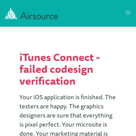
iTunes Connect -
failed codesign
verification
Your iOS application is finished. The
testers are happy. The graphics
designers are sure that everything
is pixel perfect. Your microsite is
done. Your marketing material is