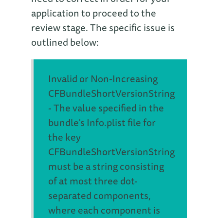
application to proceed to the
review stage. The specific issue is
outlined below:
Invalid or Non-Increasing
CFBundleShortVersionString
- The value specified in the
bundle's Info.plist file for
the key
CFBundleShortVersionString
must be a string consisting
of at most three dot-
separated components,
where each component is