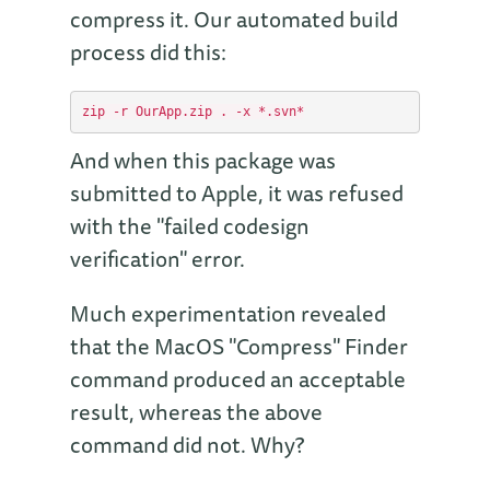
compress it. Our automated build
process did this:
And when this package was
submitted to Apple, it was refused
with the "failed codesign
verification" error.
Much experimentation revealed
that the MacOS "Compress" Finder
command produced an acceptable
result, whereas the above
command did not. Why?