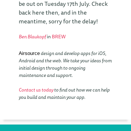
be out on Tuesday 17th July. Check
back here then, and in the
meantime, sorry for the delay!
Ben Blaukopf
in
BREW
design and develop apps for iOS,
Airsource
Android and the web. We take your ideas from
initial design through to ongoing
maintenance and support.
Contact us today
to find out how we can help
you build and maintain your app.