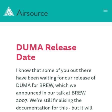
DUMA Release
Date
I know that some of you out there
have been waiting for our release of
DUMA for BREW, which we
announced in our talk at BREW
2007. We're still finalising the
documentation for this - but it will