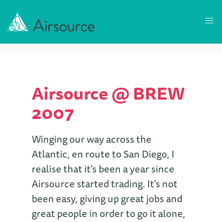
Airsource @ BREW
2007
Winging our way across the
Atlantic, en route to San Diego, I
realise that it's been a year since
Airsource started trading. It's not
been easy, giving up great jobs and
great people in order to go it alone,