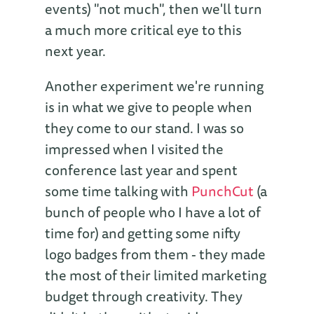
events) "not much", then we'll turn
a much more critical eye to this
next year.
Another experiment we're running
is in what we give to people when
they come to our stand. I was so
impressed when I visited the
conference last year and spent
some time talking with
PunchCut
(a
bunch of people who I have a lot of
time for) and getting some nifty
logo badges from them - they made
the most of their limited marketing
budget through creativity. They