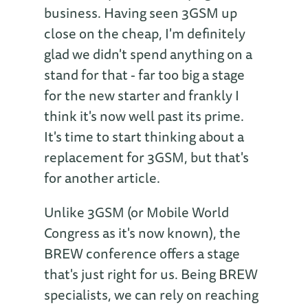
business. Having seen 3GSM up
close on the cheap, I'm definitely
glad we didn't spend anything on a
stand for that - far too big a stage
for the new starter and frankly I
think it's now well past its prime.
It's time to start thinking about a
replacement for 3GSM, but that's
for another article.
Unlike 3GSM (or Mobile World
Congress as it's now known), the
BREW conference offers a stage
that's just right for us. Being BREW
specialists, we can rely on reaching