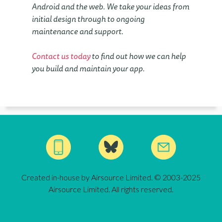
Android and the web. We take your ideas from
initial design through to ongoing
maintenance and support.
Contact us today
to find out how we can help
you build and maintain your app.
Created in-house by Airsource Limited. © 2003-2025
Airsource Limited. All rights reserved.