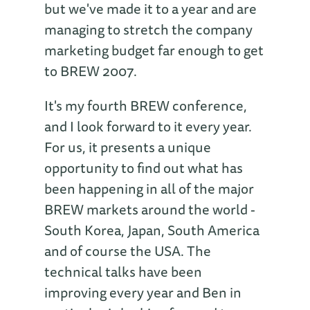
but we've made it to a year and are
managing to stretch the company
marketing budget far enough to get
to BREW 2007.
It's my fourth BREW conference,
and I look forward to it every year.
For us, it presents a unique
opportunity to find out what has
been happening in all of the major
BREW markets around the world -
South Korea, Japan, South America
and of course the USA. The
technical talks have been
improving every year and Ben in