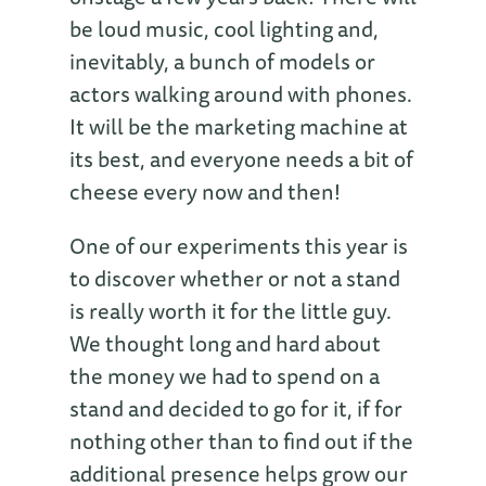
be loud music, cool lighting and,
inevitably, a bunch of models or
actors walking around with phones.
It will be the marketing machine at
its best, and everyone needs a bit of
cheese every now and then!
One of our experiments this year is
to discover whether or not a stand
is really worth it for the little guy.
We thought long and hard about
the money we had to spend on a
stand and decided to go for it, if for
nothing other than to find out if the
additional presence helps grow our