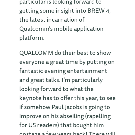
particular is looking forward to
getting some insight into BREW 4,
the latest incarnation of
Qualcomm's mobile application
platform.
QUALCOMM do their best to show
everyone a great time by putting on
fantastic evening entertainment
and great talks. I'm particularly
looking forward to what the
keynote has to offer this year, to see
if somehow Paul Jacobs is going to
improve on his abseiling (rapelling
for US readers) that bought him
onstage a few years back! There will