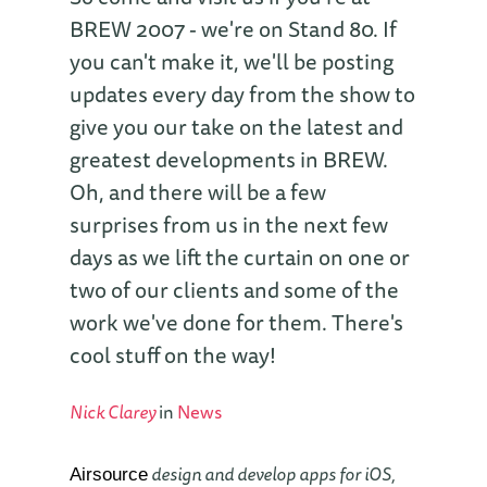
BREW 2007 - we're on Stand 80. If
you can't make it, we'll be posting
updates every day from the show to
give you our take on the latest and
greatest developments in BREW.
Oh, and there will be a few
surprises from us in the next few
days as we lift the curtain on one or
two of our clients and some of the
work we've done for them. There's
cool stuff on the way!
Nick Clarey
in
News
design and develop apps for iOS,
Airsource