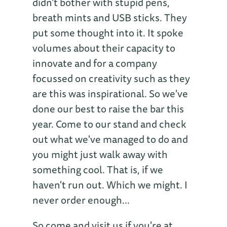
didn't bother with stupid pens,
breath mints and USB sticks. They
put some thought into it. It spoke
volumes about their capacity to
innovate and for a company
focussed on creativity such as they
are this was inspirational. So we've
done our best to raise the bar this
year. Come to our stand and check
out what we've managed to do and
you might just walk away with
something cool. That is, if we
haven't run out. Which we might. I
never order enough...
So come and visit us if you're at