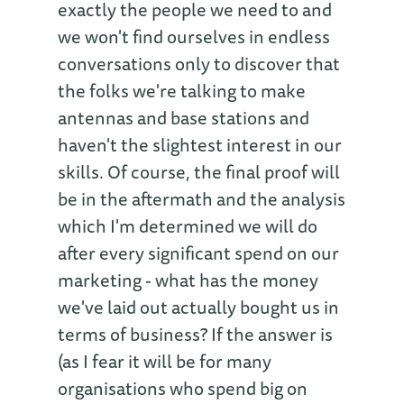
exactly the people we need to and
we won't find ourselves in endless
conversations only to discover that
the folks we're talking to make
antennas and base stations and
haven't the slightest interest in our
skills. Of course, the final proof will
be in the aftermath and the analysis
which I'm determined we will do
after every significant spend on our
marketing - what has the money
we've laid out actually bought us in
terms of business? If the answer is
(as I fear it will be for many
organisations who spend big on