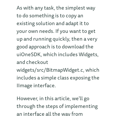
As with any task, the simplest way
to do something is to copy an
existing solution and adapt it to
your own needs. If you want to get
up and running quickly, then a very
good approach is to download the
uiOneSDK, which includes Widgets,
and checkout
widgets/src/BitmapWidget.c, which
includes a simple class exposing the
IImage interface.
However, in this article, we'll go
through the steps of implementing
an interface all the way from