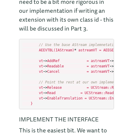
need to be a bit more rigorous in
our implementation if writing an
extension with its own class id - this
will be discussed in Part 3.
// Use the base AStream implemnetations for s
AEEVTBL
(
IAStream
)
*
astreamVT
=
AEEGETPVTBL
(
pS
vt
->
AddRef
=
astreamVT
->
AddRef
;
vt
->
Readable
=
astreamVT
->
Readable
;
vt
->
Cancel
=
astreamVT
->
Cancel
;
// Point the rest at our own implementations
vt
->
Release
=
UCStream
::
Release
;
vt
->
Read
=
UCStream
::
Read
;
vt
->
EnableTranslation
=
UCStream
::
EnableTrans
}
IMPLEMENT THE INTERFACE
This is the easiest bit. We want to