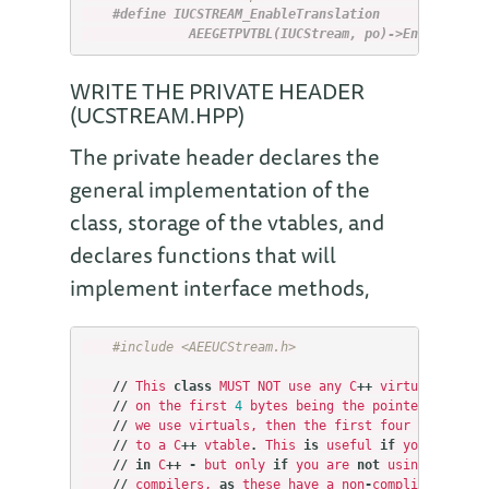
#define IUCSTREAM_EnableTranslation        \
              AEEGETPVTBL(IUCStream, po)->EnableTrans
WRITE THE PRIVATE HEADER
(UCSTREAM.HPP)
The private header declares the
general implementation of the
class, storage of the vtables, and
declares functions that will
implement interface methods,
#include <AEEUCStream.h>
//
This
class
MUST
NOT
use
any
C
++
virtual
functi
//
on
the
first
4
bytes
being
the
pointer
to
the
//
we
use
virtuals
,
then
the
first
four
bytes
wil
//
to
a
C
++
vtable
.
This
is
useful
if
you
want
to
//
in
C
++
-
but
only
if
you
are
not
using
the
ADS
//
compilers
,
as
these
have
a
non
-
compliant
ABI