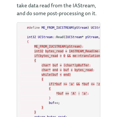
take data read from the IAStream,
and do some post-processing on it.
#
define
ME_FROM_IUCSTREAM
(
pStream
)
UCStream
*
me
=
int32
UCStream
::
Read
(
IUCStream
*
pStream
,
void
*
pB
{
ME_FROM_IUCSTREAM(pStream)
;
int32
bytes_read
=
IASTREAM_Read(me->stream,
if(bytes_read
>
0
&&
me->translationEnabled)
{
char*
buf
=
(char*)pBuffer
;
char*
end
=
buf
+
bytes_read
;
while(buf
<
end)
{
if(*buf
>=
'a'
&&
*buf
<=
'z')
{
*buf
+=
'A'
-
'a'
;
}
buf
++;
}
}
return
bytes_read
;