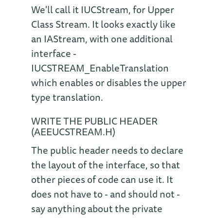
We'll call it IUCStream, for Upper
Class Stream. It looks exactly like
an IAStream, with one additional
interface -
IUCSTREAM_EnableTranslation
which enables or disables the upper
type translation.
WRITE THE PUBLIC HEADER
(AEEUCSTREAM.H)
The public header needs to declare
the layout of the interface, so that
other pieces of code can use it. It
does not have to - and should not -
say anything about the private