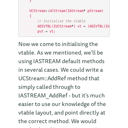
}
UCStream
::
UCStream
(
IAStream
*
pStream
)
{
// Initialise the vtable
AEEVTBL
(
IUCStream
*
)
vt
=
(
AEEVTBL
(
IUCStream
)
*
pvt
=
vt
;
Now we come to initialising the
vtable. As we mentioned, we'll be
using IASTREAM default methods
in several cases. We could write a
UCStream::AddRef method that
simply called through to
IASTREAM_AddRef - but it's much
easier to use our knowledge of the
vtable layout, and point directly at
the correct method. We would