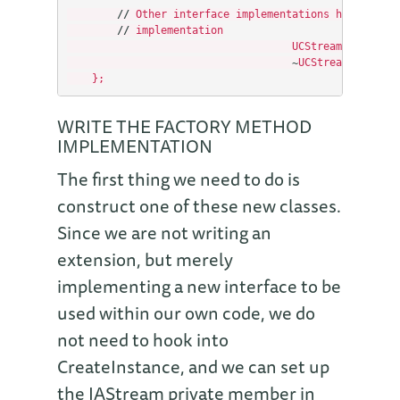
//
Other
interface
implementations
hook
onto
//
implementation
UCStream
(
IAStream
~
UCStream
(
void
)
{
};
WRITE THE FACTORY METHOD
IMPLEMENTATION
The first thing we need to do is
construct one of these new classes.
Since we are not writing an
extension, but merely
implementing a new interface to be
used within our own code, we do
not need to hook into
CreateInstance, and we can set up
the IAStream private member in