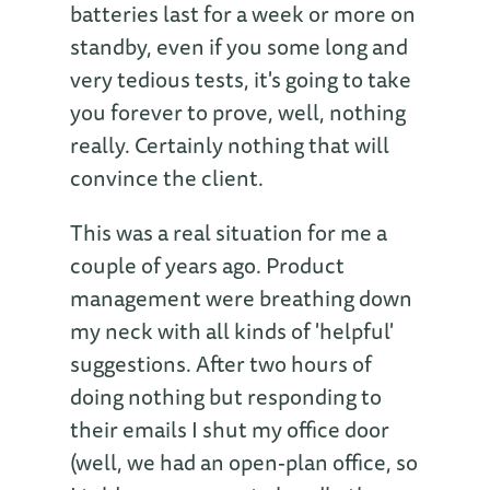
batteries last for a week or more on
standby, even if you some long and
very tedious tests, it's going to take
you forever to prove, well, nothing
really. Certainly nothing that will
convince the client.
This was a real situation for me a
couple of years ago. Product
management were breathing down
my neck with all kinds of 'helpful'
suggestions. After two hours of
doing nothing but responding to
their emails I shut my office door
(well, we had an open-plan office, so