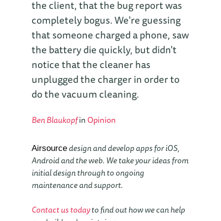
the client, that the bug report was
completely bogus. We're guessing
that someone charged a phone, saw
the battery die quickly, but didn't
notice that the cleaner has
unplugged the charger in order to
do the vacuum cleaning.
Ben Blaukopf
in
Opinion
design and develop apps for iOS,
Airsource
Android and the web. We take your ideas from
initial design through to ongoing
maintenance and support.
Contact us today
to find out how we can help