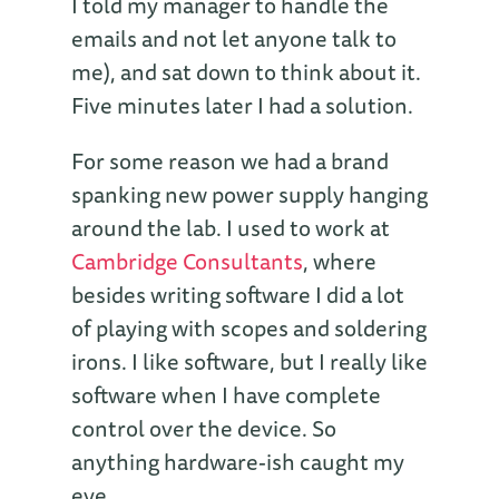
I told my manager to handle the
emails and not let anyone talk to
me), and sat down to think about it.
Five minutes later I had a solution.
For some reason we had a brand
spanking new power supply hanging
around the lab. I used to work at
Cambridge Consultants
, where
besides writing software I did a lot
of playing with scopes and soldering
irons. I like software, but I really like
software when I have complete
control over the device. So
anything hardware-ish caught my
eye.