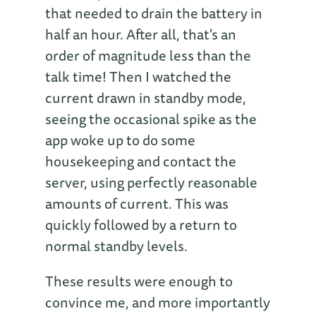
that needed to drain the battery in
half an hour. After all, that's an
order of magnitude less than the
talk time! Then I watched the
current drawn in standby mode,
seeing the occasional spike as the
app woke up to do some
housekeeping and contact the
server, using perfectly reasonable
amounts of current. This was
quickly followed by a return to
normal standby levels.
These results were enough to
convince me, and more importantly