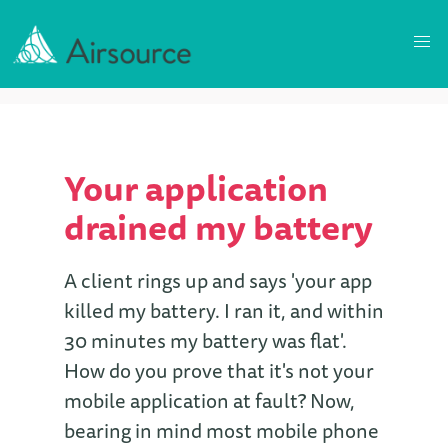
Your application
drained my battery
A client rings up and says 'your app
killed my battery. I ran it, and within
30 minutes my battery was flat'.
How do you prove that it's not your
mobile application at fault? Now,
bearing in mind most mobile phone