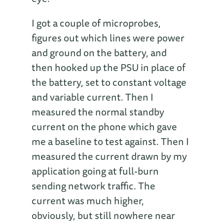
I got a couple of microprobes,
figures out which lines were power
and ground on the battery, and
then hooked up the PSU in place of
the battery, set to constant voltage
and variable current. Then I
measured the normal standby
current on the phone which gave
me a baseline to test against. Then I
measured the current drawn by my
application going at full-burn
sending network traffic. The
current was much higher,
obviously, but still nowhere near