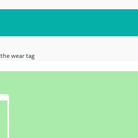
 the wear tag