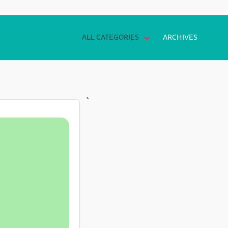
ALL CATEGORIES
ARCHIVES
`