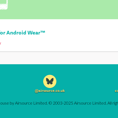
or Android Wear™
y
@airsource.co.uk
c
ouse by Airsource Limited. © 2003-2025 Airsource Limited. All rig