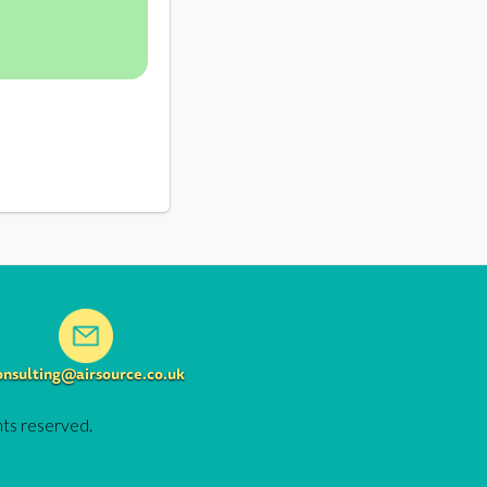
onsulting@airsource.co.uk
hts reserved.