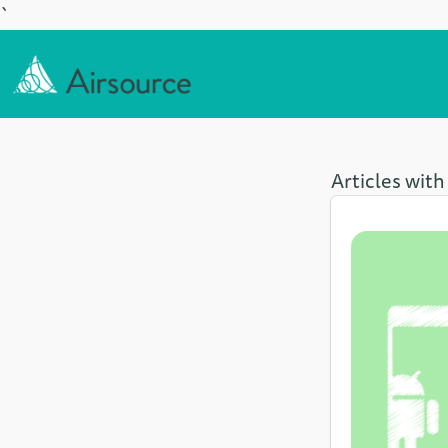
`
Articles with