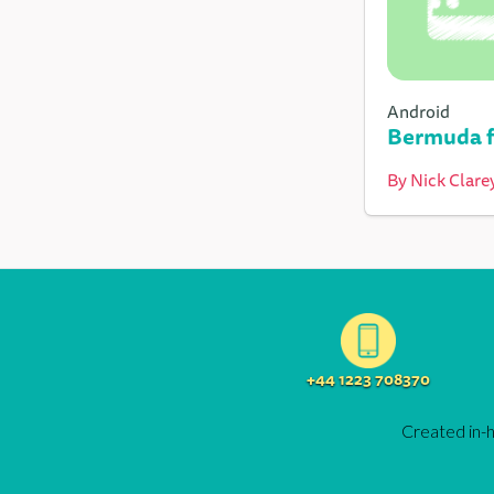
Android
Bermuda f
By
Nick Clare
+44 1223 708370
Created in-h