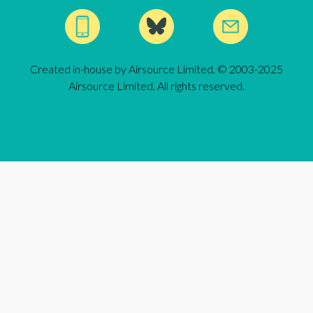
Created in-house by Airsource Limited. © 2003-2025
Airsource Limited. All rights reserved.