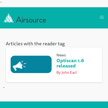
`
Articles with the reader tag
News
Optiscan 1.6
released
By
John Earl
`