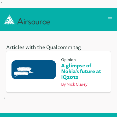
`
Articles with the Qualcomm tag
Opinion
A glimpse of
Nokia's future at
IQ2012
By
Nick Clarey
`