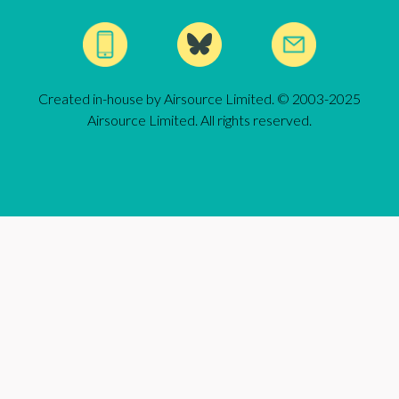
Created in-house by Airsource Limited. © 2003-2025
Airsource Limited. All rights reserved.