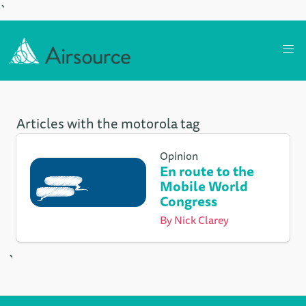
`
Articles with the motorola tag
Opinion
En route to the
Mobile World
Congress
By
Nick Clarey
`