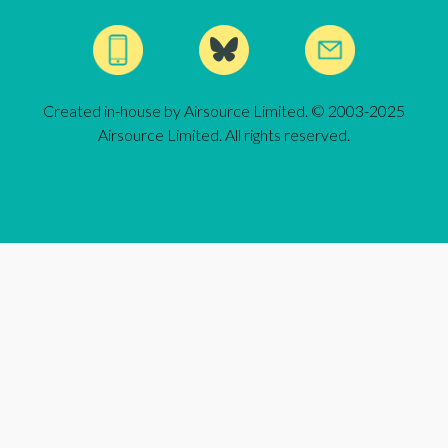
Created in-house by Airsource Limited. © 2003-2025
Airsource Limited. All rights reserved.