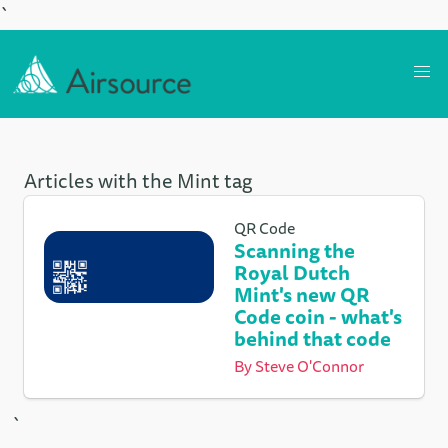
`
Articles with the Mint tag
QR Code
Scanning the
Royal Dutch
Mint's new QR
Code coin - what's
behind that code
By
Steve O'Connor
`