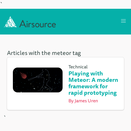
`
Articles with the meteor tag
Technical
Playing with
Meteor: A modern
framework for
rapid prototyping
By
James Uren
`