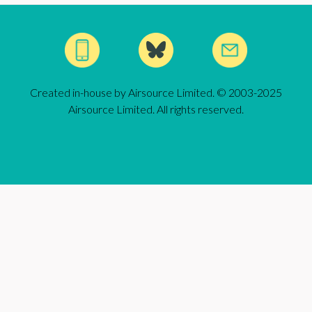
Created in-house by Airsource Limited. © 2003-2025
Airsource Limited. All rights reserved.