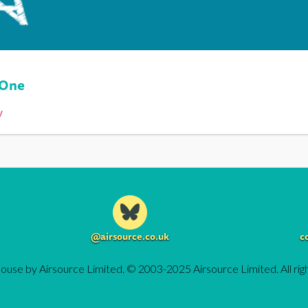
 One
y
@airsource.co.uk
c
ouse by Airsource Limited. © 2003-2025 Airsource Limited. All rig