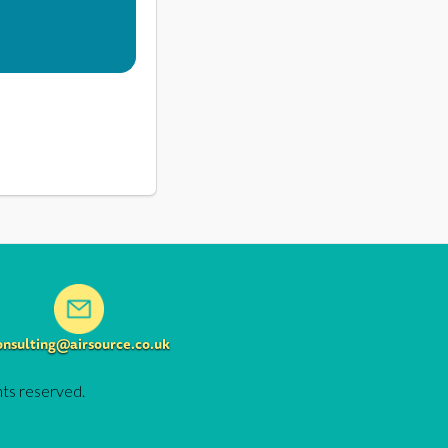
onsulting@airsource.co.uk
hts reserved.