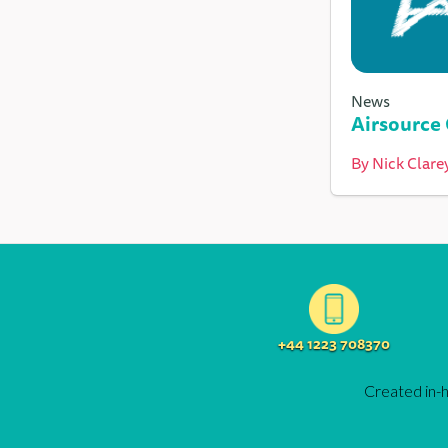
News
Airsource
By
Nick Clare
+44 1223 708370
Created in-h