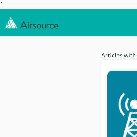
`
Articles with 