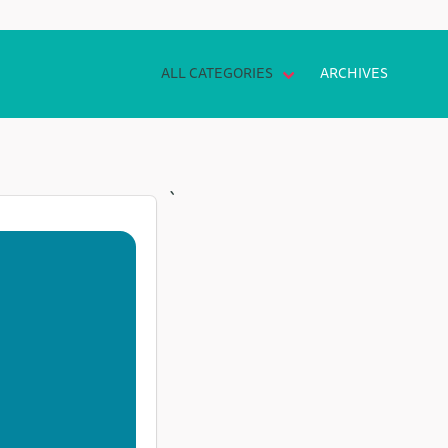
ALL CATEGORIES
ARCHIVES
`