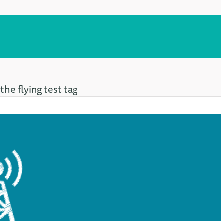
the flying test tag