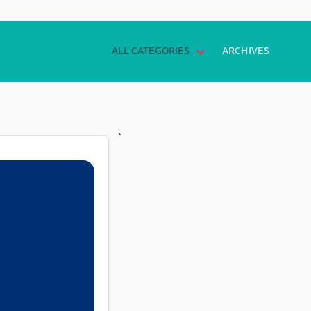
ALL CATEGORIES
ARCHIVES
`