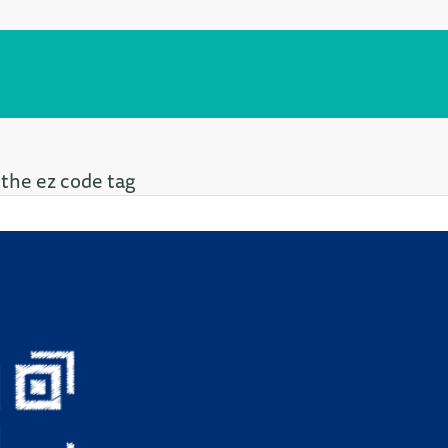
 the ez code tag