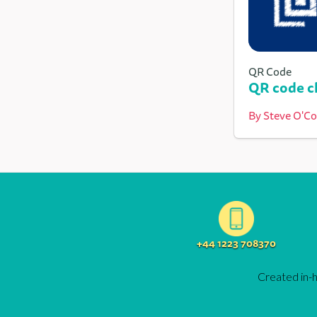
QR Code
QR code ch
By
Steve O'C
+44 1223 708370
Created in-h