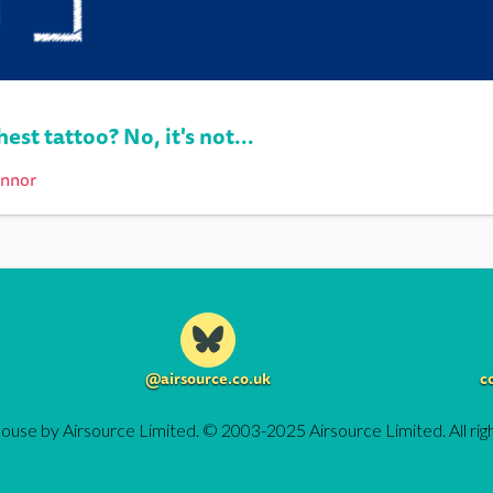
est tattoo? No, it's not...
onnor
@airsource.co.uk
c
ouse by Airsource Limited. © 2003-2025 Airsource Limited. All rig