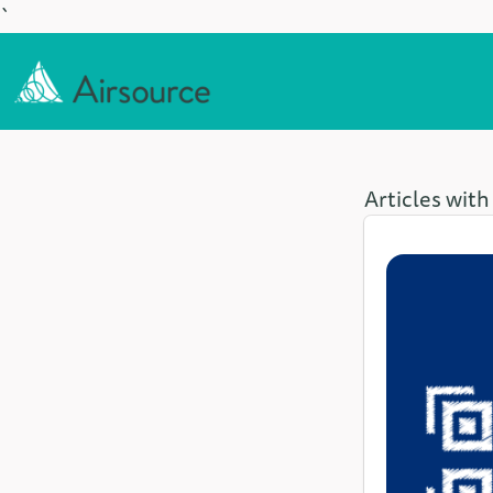
`
Articles with