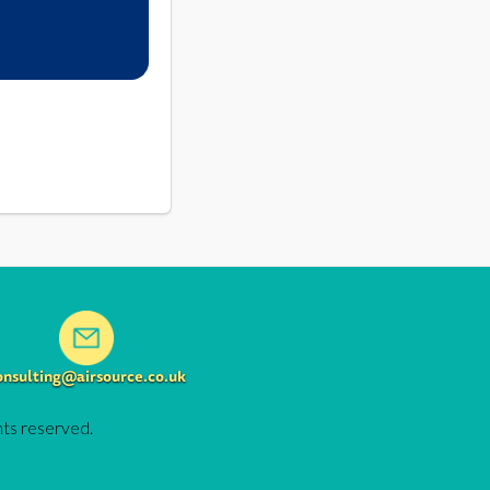
onsulting@airsource.co.uk
hts reserved.