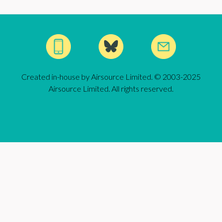
Created in-house by Airsource Limited. © 2003-2025
Airsource Limited. All rights reserved.