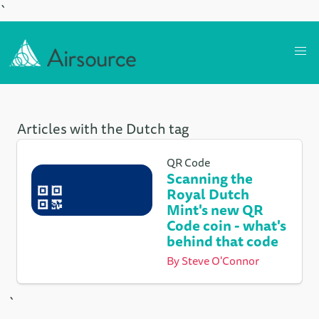
`
Articles with the Dutch tag
QR Code
Scanning the
Royal Dutch
Mint's new QR
Code coin - what's
behind that code
By
Steve O'Connor
`