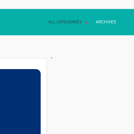
ALL CATEGORIES
ARCHIVES
`