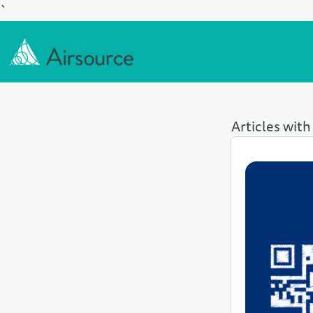
`
Articles with