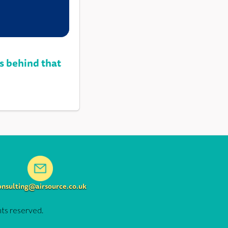
s behind that
onsulting@airsource.co.uk
hts reserved.