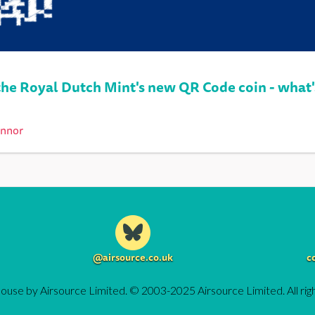
he Royal Dutch Mint's new QR Code coin - what'
onnor
@airsource.co.uk
c
ouse by Airsource Limited. © 2003-2025 Airsource Limited. All rig