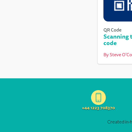
QR Code
Scanning t
code
By
Steve O'C
+44 1223 708370
Created in-h