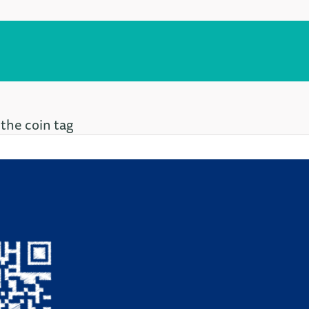
 the coin tag