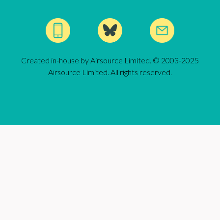
Created in-house by Airsource Limited. © 2003-2025
Airsource Limited. All rights reserved.