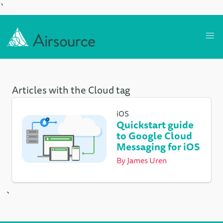
`
Articles with the Cloud tag
iOS
Quickstart guide
to Google Cloud
Messaging for iOS
By
James Uren
`