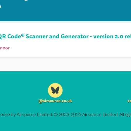
QR Code® Scanner and Generator - version 2.0 re
onnor
@airsource.co.uk
c
ouse by Airsource Limited. © 2003-2025 Airsource Limited. All rig