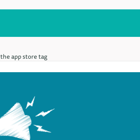
 the app store tag