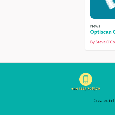
News
Optiscan 
By
Steve O'C
+44 1223 708370
Created in-h