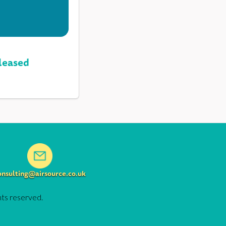
leased
onsulting@airsource.co.uk
hts reserved.