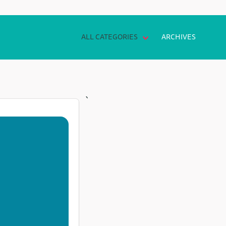
ALL CATEGORIES
ARCHIVES
`