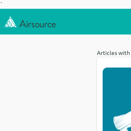
`
Articles with